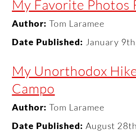
My Favorite Photos
Author:
Tom Laramee
Date Published:
January 9th
My Unorthodox Hike 
Campo
Author:
Tom Laramee
Date Published:
August 28t