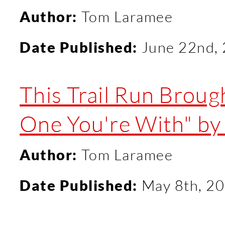
Author:
Tom Laramee
Date Published:
June 22nd,
This Trail Run Broug
One You're With" by 
Author:
Tom Laramee
Date Published:
May 8th, 2