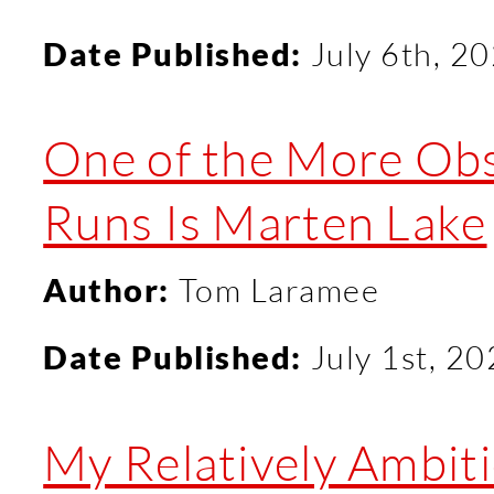
Date Published:
July 6th, 2
One of the More Obsc
Runs Is Marten Lake
Author:
Tom Laramee
Date Published:
July 1st, 2
My Relatively Ambitio