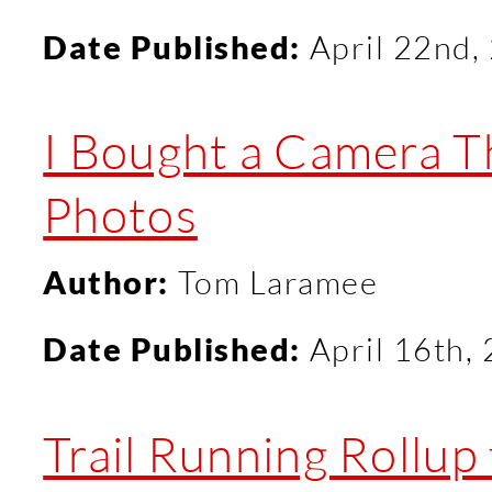
Date Published:
April 22nd,
I Bought a Camera T
Photos
Author:
Tom Laramee
Date Published:
April 16th,
Trail Running Rollup