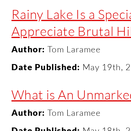
Rainy Lake Is a Specia
Appreciate Brutal H
Author:
Tom Laramee
Date Published:
May 19th, 
What is An Unmarked
Author:
Tom Laramee
Date Published:
May 18th, 