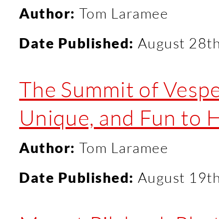
Author:
Tom Laramee
Date Published:
August 28t
The Summit of Vespe
Unique, and Fun to 
Author:
Tom Laramee
Date Published:
August 19t