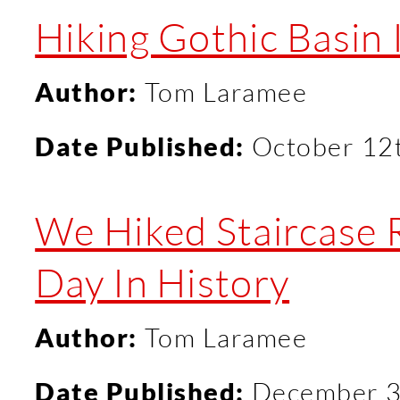
Hiking Gothic Basin I
Author:
Tom Laramee
Date Published:
October 12
We Hiked Staircase 
Day In History
Author:
Tom Laramee
Date Published:
December 3