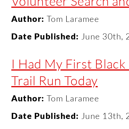
Volunteer Search an
Author:
Tom Laramee
Date Published:
June 30th,
I Had My First Blac
Trail Run Today
Author:
Tom Laramee
Date Published:
June 13th,