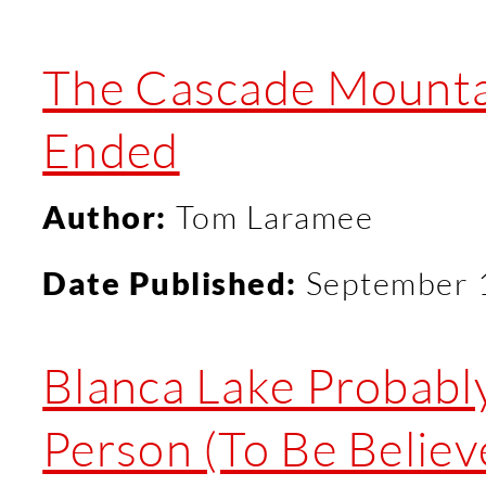
The Cascade Mountai
Ended
Author:
Tom Laramee
Date Published:
September 
Blanca Lake Probabl
Person (To Be Believ