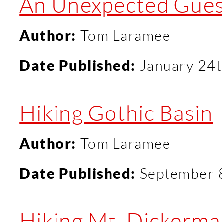
An Unexpected Guest
Author:
Tom Laramee
Date Published:
January 24t
Hiking Gothic Basin
Author:
Tom Laramee
Date Published:
September 
Hiking Mt. Dickerm