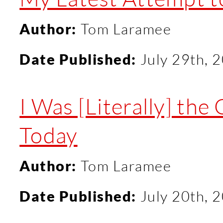
Author:
Tom Laramee
Date Published:
July 29th, 
I Was [Literally] th
Today
Author:
Tom Laramee
Date Published:
July 20th, 