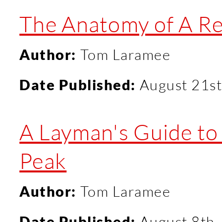
The Anatomy of A R
Author:
Tom Laramee
Date Published:
August 21st
A Layman's Guide t
Peak
Author:
Tom Laramee
Date Published:
August 8th,