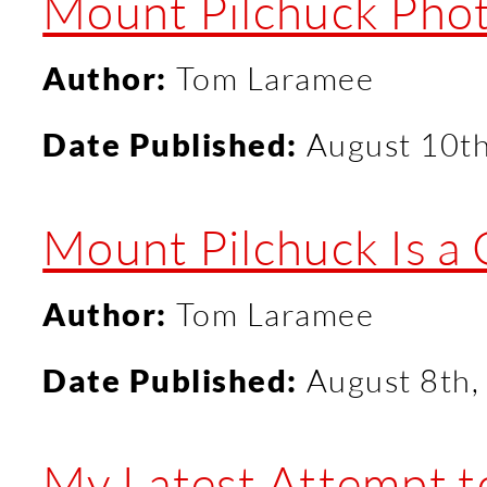
Mount Pilchuck Pho
Author:
Tom Laramee
Date Published:
August 10t
Mount Pilchuck Is a
Author:
Tom Laramee
Date Published:
August 8th,
My Latest Attempt 