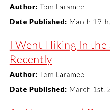
Author:
Tom Laramee
Date Published:
March 19th
I Went Hiking In th
Recently
Author:
Tom Laramee
Date Published:
March 1st,