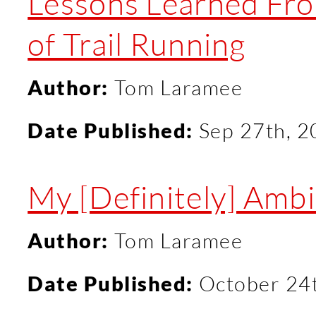
Lessons Learned Fr
of Trail Running
Author:
Tom Laramee
Date Published:
Sep 27th, 
My [Definitely] Ambit
Author:
Tom Laramee
Date Published:
October 24