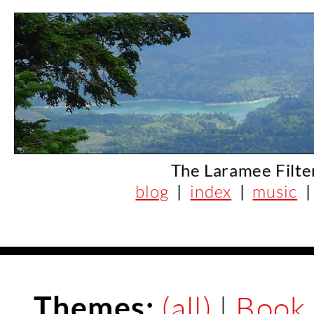
The Laramee Filte
blog
|
index
|
music
Themes:
(all)
|
Book