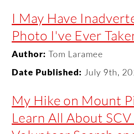
I May Have Inadverte
Photo I've Ever Take
Author:
Tom Laramee
Date Published:
July 9th, 2
My Hike on Mount Pi
Learn All About SC