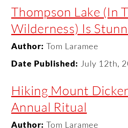
Thompson Lake (In T
Wilderness) Is Stunn
Author:
Tom Laramee
Date Published:
July 12th, 
Hiking Mount Dicke
Annual Ritual
Author:
Tom Laramee