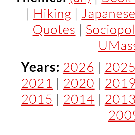
|
Hiking
|
Japanes
Quotes
|
Sociopol
UMass
Years:
2026
|
202
2021
|
2020
|
201
2015
|
2014
|
201
200