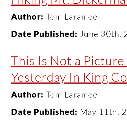
Author:
Tom Laramee
Date Published:
June 30th,
This Is Not a Pictur
Yesterday In King C
Author:
Tom Laramee
Date Published:
May 11th, 