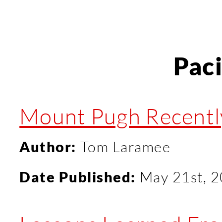
Pac
Mount Pugh Recentl
Author:
Tom Laramee
Date Published:
May 21st, 