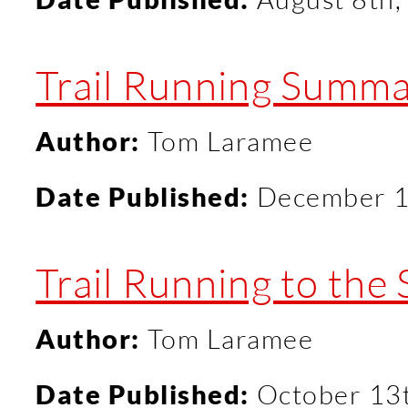
Trail Running Summa
Author:
Tom Laramee
Date Published:
December 1
Trail Running to the
Author:
Tom Laramee
Date Published:
October 13