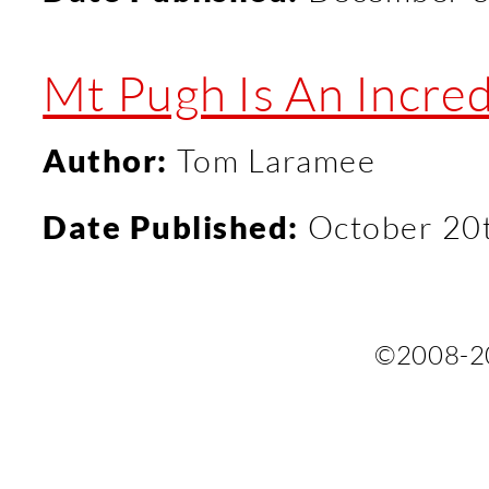
Mt Pugh Is An Incred
Author:
Tom Laramee
Date Published:
October 20
©2008-2