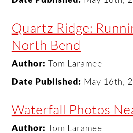
Quartz Ridge: Runni
North Bend
Author:
Tom Laramee
Date Published:
May 16th, 
Waterfall Photos Ne
Author:
Tom Laramee