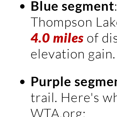
Blue segment
Thompson Lake.
of di
4.0 miles
elevation gain.
Purple segme
trail. Here's w
WTA.org: