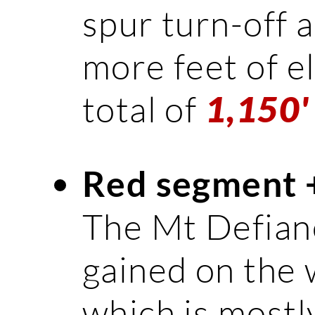
spur turn-off a
more feet of el
total of
1,150'
Red segment 
The Mt Defianc
gained on the 
which is mostly