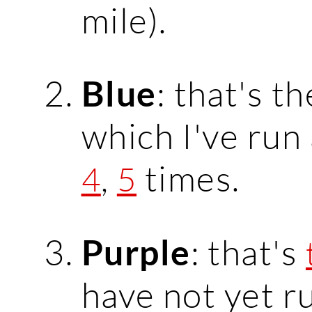
mile).
: that's t
Blue
which I've run
,
times.
4
5
: that's
Purple
have not yet r