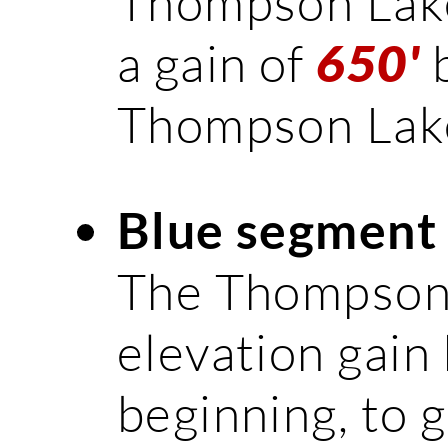
Thompson Lake 
a gain of
b
650'
Thompson Lak
Blue segment
The Thompson L
elevation gain 
beginning, to g