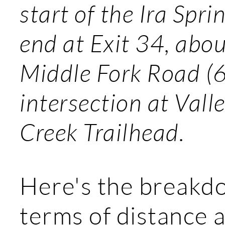
start of the Ira Spri
end at Exit 34, abo
Middle Fork Road (6
intersection at Vall
Creek Trailhead.
Here's the breakd
terms of distance a