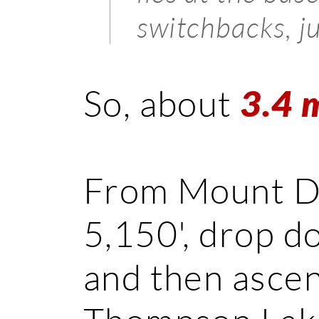
switchbacks, j
So, about
3.4 
From Mount Def
5,150', drop d
and then ascen