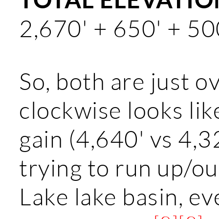
2,670' + 650' + 50
So, both are just ov
clockwise looks lik
gain (4,640' vs 4,3
trying to run up/o
Lake lake basin, ev