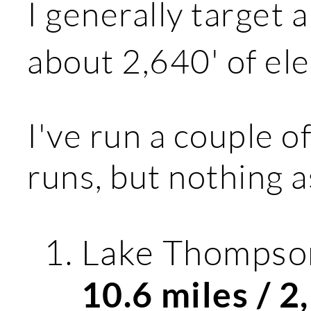
I generally target 
about 2,640' of ele
I've run a couple o
runs, but nothing a
Lake Thompson
10.6 miles / 2