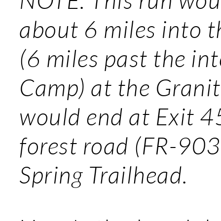
about 6 miles into 
(6 miles past the in
Camp) at the Granite
would end at Exit 45
forest road (FR-9030
Spring Trailhead.