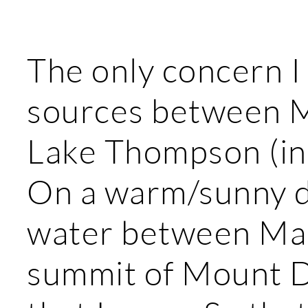
The only concern I 
sources between 
Lake Thompson (in 
On a warm/sunny day
water between Ma
summit of Mount De