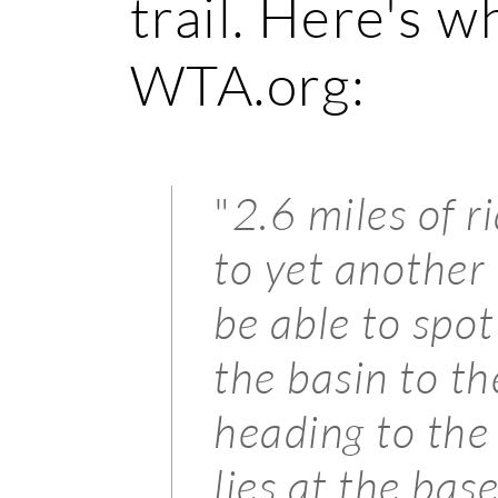
trail. Here's w
WTA.org:
"
2.6 miles of r
to yet anothe
be able to spot
the basin to th
heading to th
lies at the bas