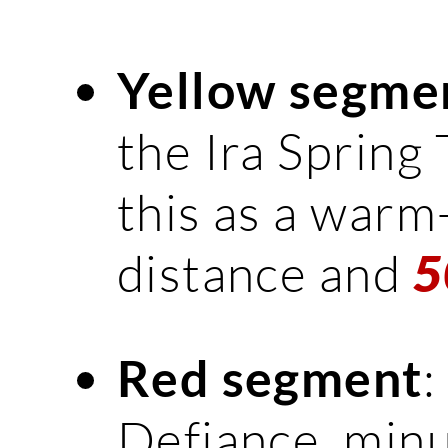
Yellow segme
the Ira Spring T
this as a warm-
distance and
5
:
Red segment
Defiance, minu