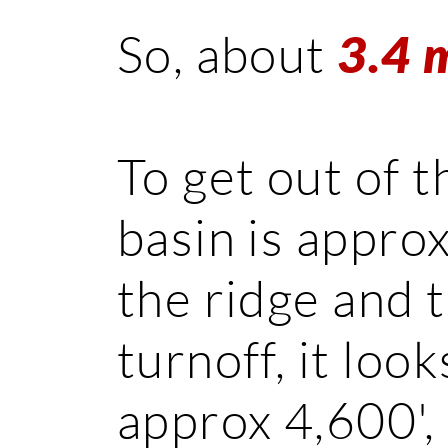
So, about
3.4 
To get out of
basin is appro
the ridge and 
turnoff, it loo
approx 4,600',