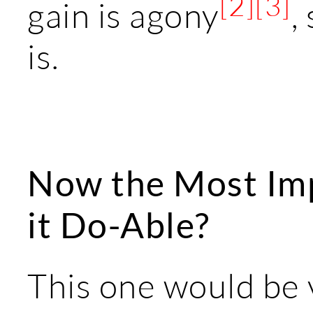
[2]
[3]
gain is agony
,
is.
Now the Most Imp
it Do-Able?
This one would be 