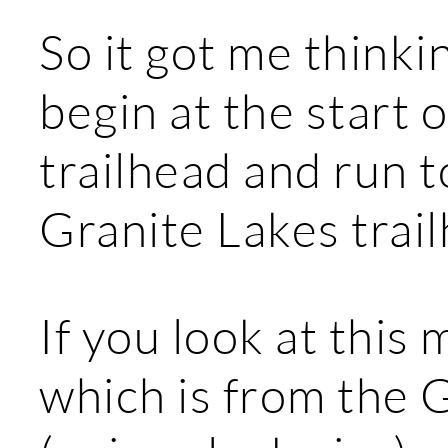
So it got me thinkin
begin at the start o
trailhead and run t
Granite Lakes trai
If you look at this 
which is from the 