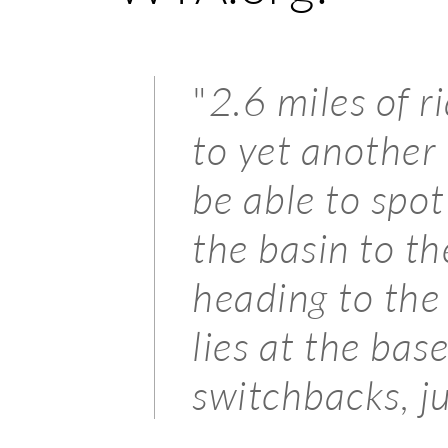
"
2.6 miles of r
to yet anothe
be able to spot
the basin to th
heading to th
lies at the bas
switchbacks, j