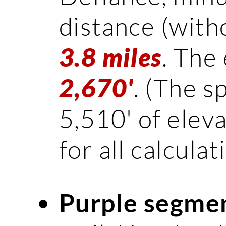
distance (witho
. The 
3.8 miles
. (The s
2,670'
5,510' of eleva
for all calculat
Purple segme