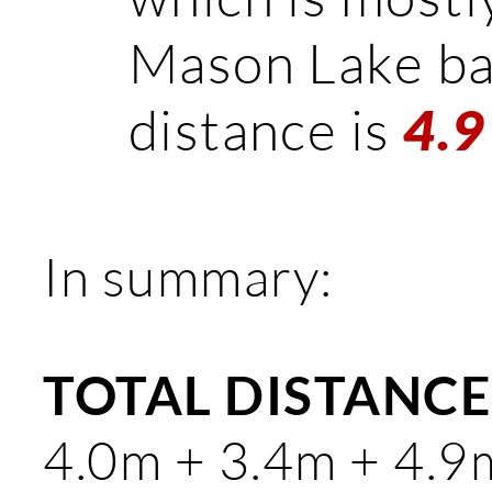
Mason Lake bas
distance is
4.9
In summary:
TOTAL DISTANCE:
4.0m + 3.4m + 4.9