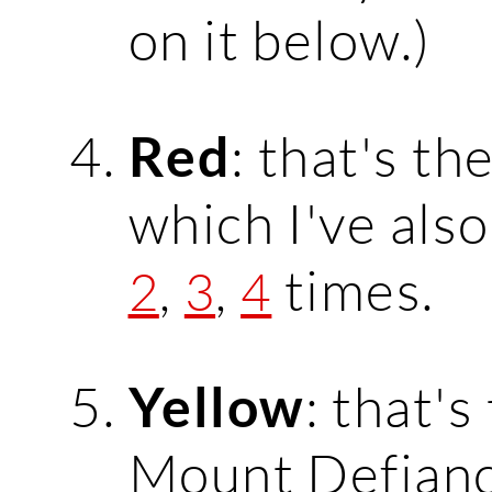
on it below.)
: that's th
Red
which I've als
,
,
times.
2
3
4
: that's
Yellow
Mount Defian