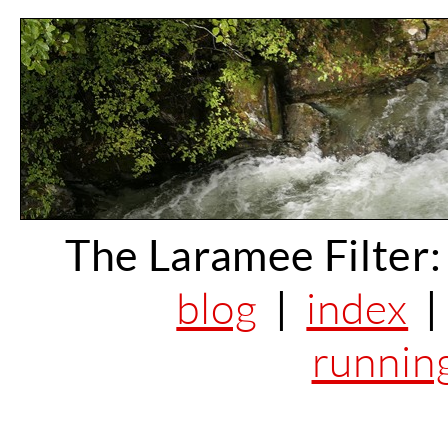
The Laramee Filter:
blog
|
index
runnin