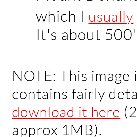
which I
usually
It's about 500'
NOTE: This image is
contains fairly det
(2
download it here
approx 1MB).