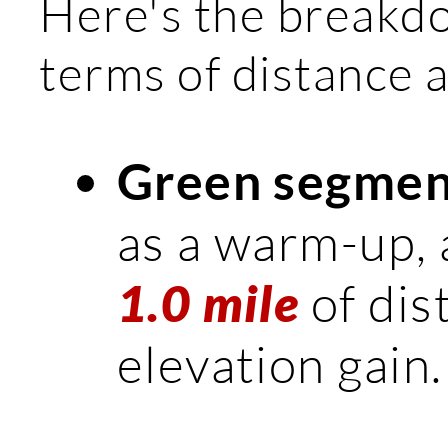
Here's the breakd
terms of distance a
Green segmen
as a warm-up, as
of dis
1.0 mile
elevation gain.