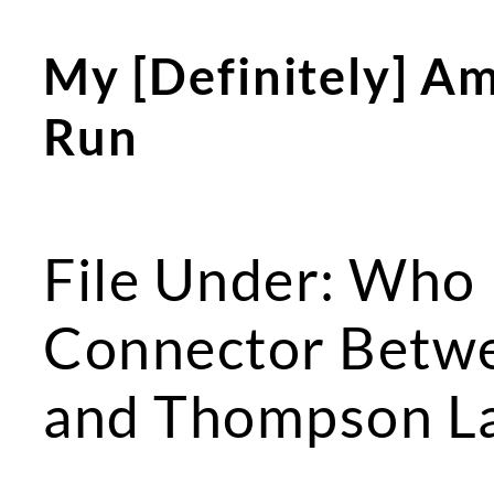
My [Definitely] Amb
Run
File Under: Who
Connector Betw
and Thompson L