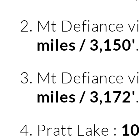
Mt Defiance v
.
miles / 3,150'
Mt Defiance v
.
miles / 3,172'
Pratt Lake :
10