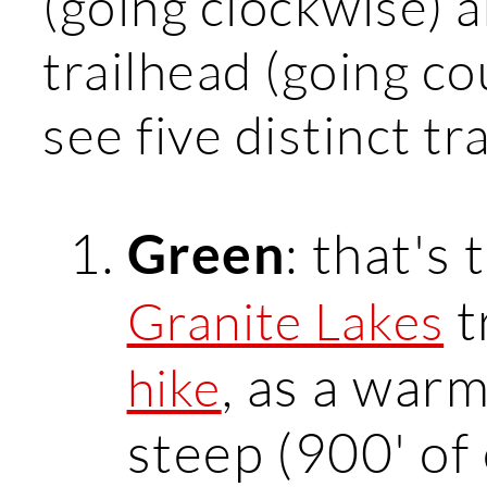
(going clockwise) a
trailhead (going co
see five distinct tr
: that's 
Green
t
Granite Lakes
, as a warm
hike
steep (900' of 