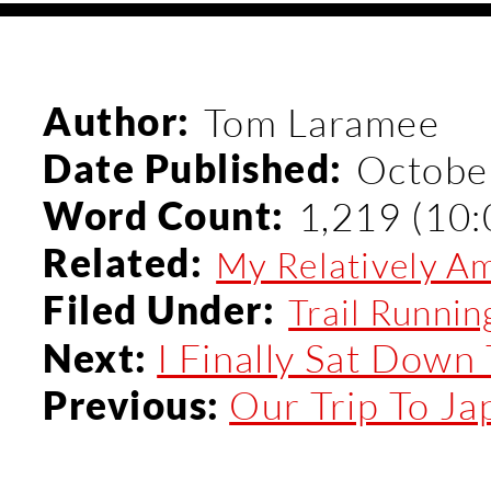
Author:
Tom Laramee
Date Published:
Octobe
Word Count:
1,219 (10:
Related:
My Relatively Amb
Filed Under:
Trail Runnin
I Finally Sat Down 
Next:
Our Trip To Ja
Previous: