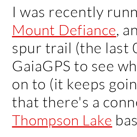
I was recently run
, a
Mount Defiance
spur trail (the last
GaiaGPS to see whe
on to (it keeps goi
that there's a conne
bas
Thompson Lake