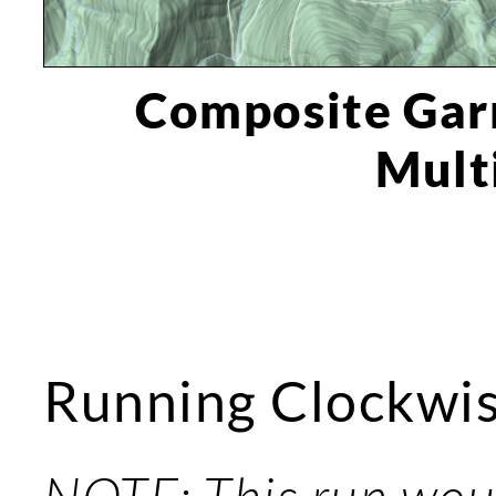
Composite Gar
Mult
Running Clockwi
NOTE: This run woul