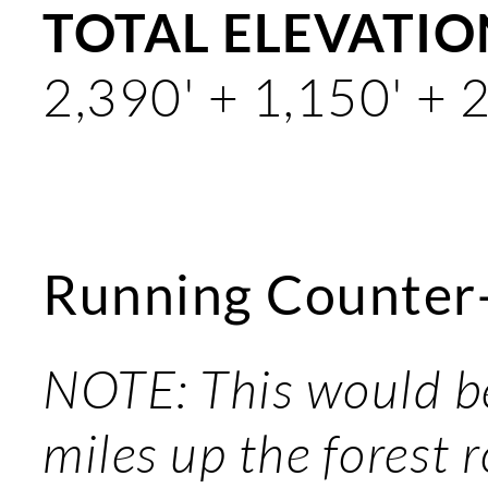
TOTAL ELEVATION
2,390' + 1,150' + 
Running Counter
NOTE: This would be
miles up the forest 