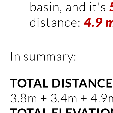
basin, and it's
distance:
4.9 m
In summary:
TOTAL DISTANCE:
3.8m + 3.4m + 4.9
TOTAL ELEVATION