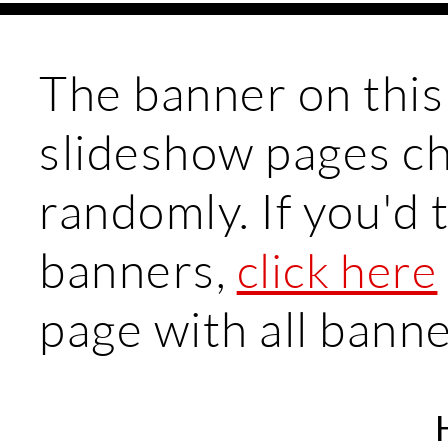
The banner on this
slideshow pages c
randomly. If you'd t
banners,
click here
page with all bann