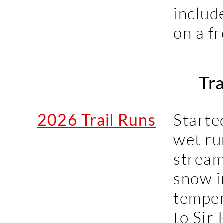
includ
on a f
Tra
2026 Trail Runs
Starte
wet ru
stream
snow i
temper
to Sir