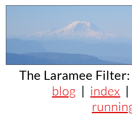
The Laramee Filter:
blog
|
index
runnin