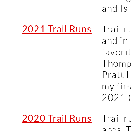
and Is
2021 Trail Runs
Trail r
and in
favori
Thomps
Pratt 
my fir
2021 
2020 Trail Runs
Trail 
area. 