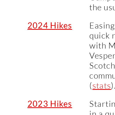
the us
2024 Hikes
Easing
quick 
with M
Vesper,
Scotch
commun
(
stats
)
2023 Hikes
Starti
in a qu