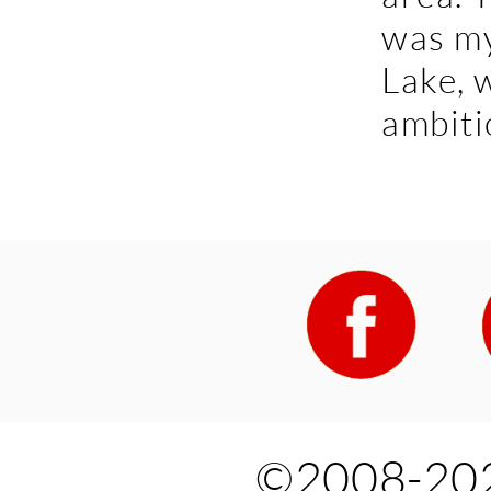
was my
Lake, 
ambitio
©2008-202