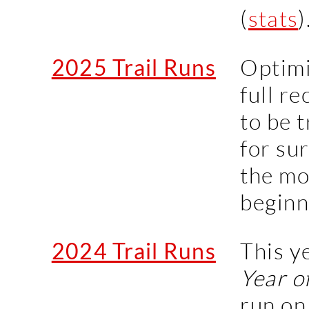
(
stats
)
2025 Trail Runs
Optimi
full r
to be t
for sur
the mo
beginn
2024 Trail Runs
This y
Year o
run on 