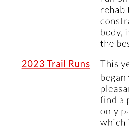
rehab 
constr
body, 
the bes
2023 Trail Runs
This ye
began 
pleasa
find a
only p
which 