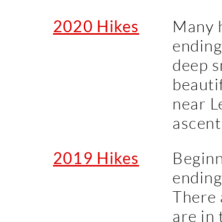
2020 Hikes
Many h
ending 
deep s
beauti
near L
ascent
2019 Hikes
Beginn
ending
There 
are in