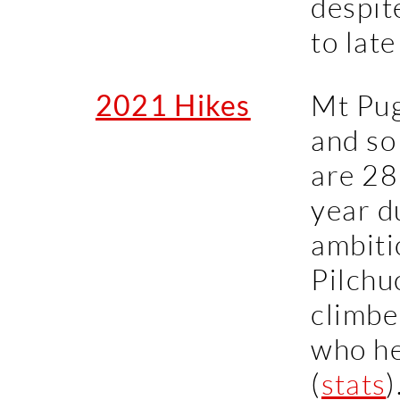
despit
to late
2021 Hikes
Mt Pug
and so
are 28 
year d
ambiti
Pilchu
climbe
who h
(
stats
)