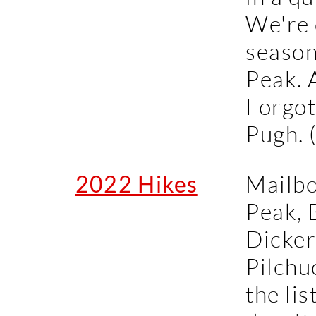
We're 
season
Peak. 
Forgot
Pugh. 
2022 Hikes
Mailbo
Peak, 
Dicker
Pilchu
the lis