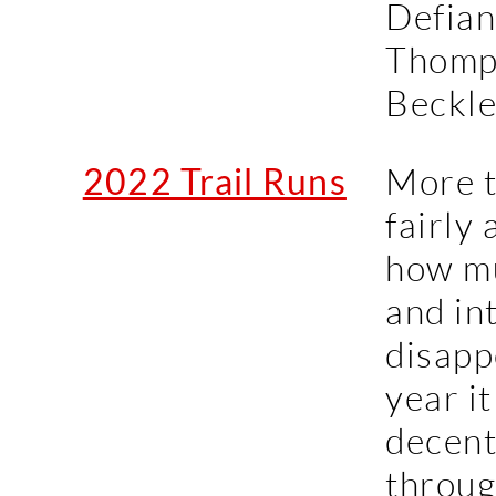
Defian
Thomps
Beckle
2022 Trail Runs
More t
fairly
how mu
and in
disapp
year it
decent
throug