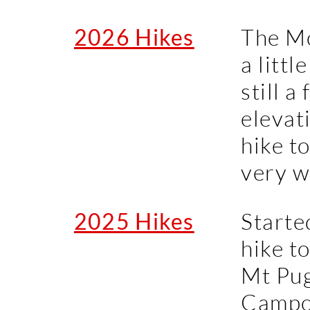
2026 Hikes
The M
a littl
still a
elevat
hike to
very we
2025 Hikes
Starte
hike t
Mt Pug
Campo 