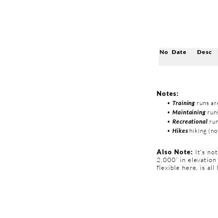
No
Date
Desc
Notes:
•
Training
runs ar
•
Maintaining
runs
•
Recreational
run
•
Hikes
hiking (not
Also Note:
It's no
2,000' in elevation
flexible here, is all