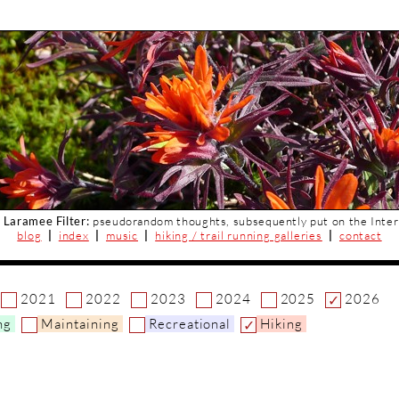
 Laramee Filter:
pseudorandom thoughts, subsequently put on the Inter
blog
|
index
|
music
|
hiking / trail running galleries
|
contact
2021
2022
2023
2024
2025
2026
ng
Maintaining
Recreational
Hiking