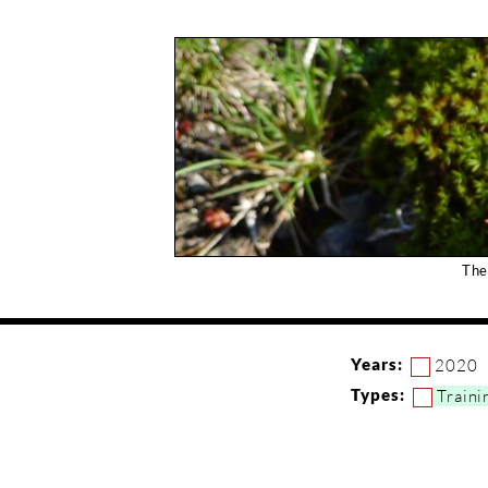
The
Years:
2020
Types:
Traini