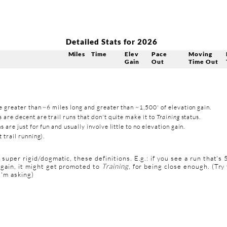
Detailed Stats for 2026
Miles
Time
Elev
Pace
Moving
Gain
Out
Time Out
e greater than ~6 miles long and greater than ~1,500' of elevation gain.
 are decent are trail runs that don't quite make it to
Training
status.
s are just for fun and usually involve little to no elevation gain.
 trail running).
t super rigid/dogmatic, these definitions. E.g.: if you see a run that's 
 gain, it might get promoted to
Training
, for being close enough. (Try 
 I'm asking)