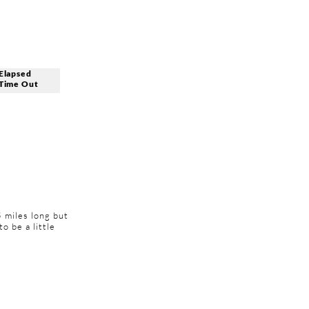
Elapsed
Time Out
5 miles long but
to be a little