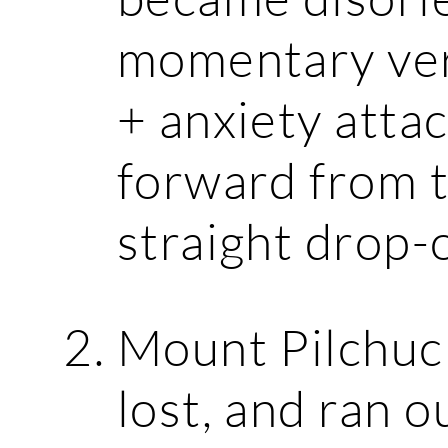
momentary vert
+ anxiety attac
forward from 
straight drop-o
Mount Pilchuck:
lost, and ran o