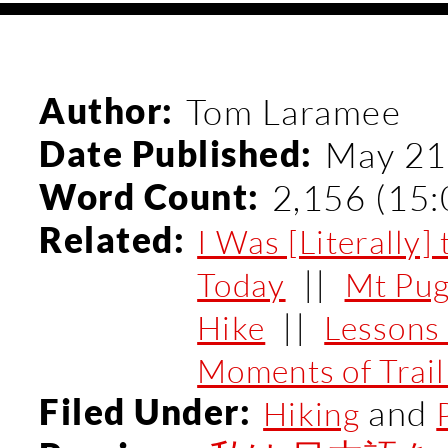
Author:
Tom Laramee
Date Published:
May 21
Word Count:
2,156 (15:
Related:
I Was [Literally
||
Today
Mt Pug
||
Hike
Lessons 
Moments of Trai
Filed Under:
and
Hiking