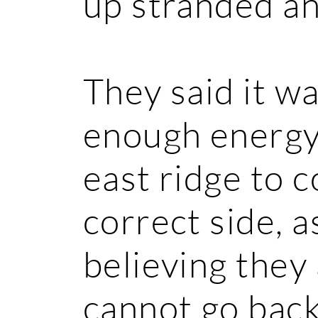
up stranded an
They said it wa
enough energy
east ridge to 
correct side, a
believing they 
cannot go back