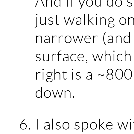
And if you do s
just walking o
narrower (and
surface, which 
right is a ~800
down.
I also spoke w