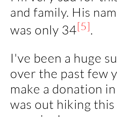
and family. His na
[5]
was only 34
.
I've been a huge s
over the past few y
make a donation in
was out hiking thi