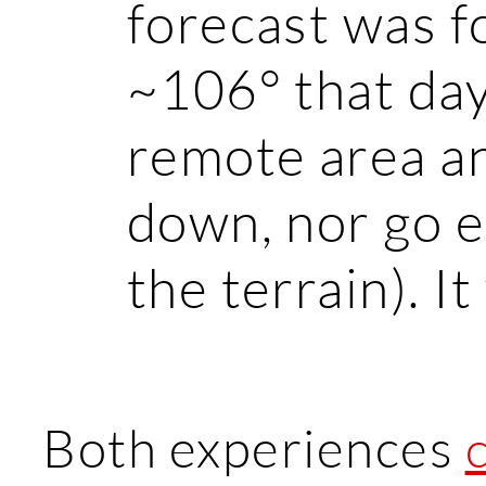
forecast was f
~106° that day
remote area an
down, nor go e
the terrain). It
Both experiences