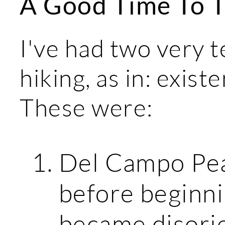
A Good Time To T
I've had two very t
hiking, as in: existe
These were:
Del Campo Peak
before beginni
became disorie