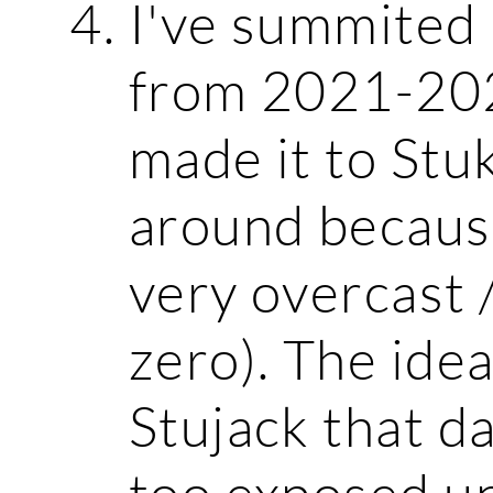
I've summited
from 2021-2025
made it to Stu
around because
very overcast /
zero). The ide
Stujack that d
too exposed u