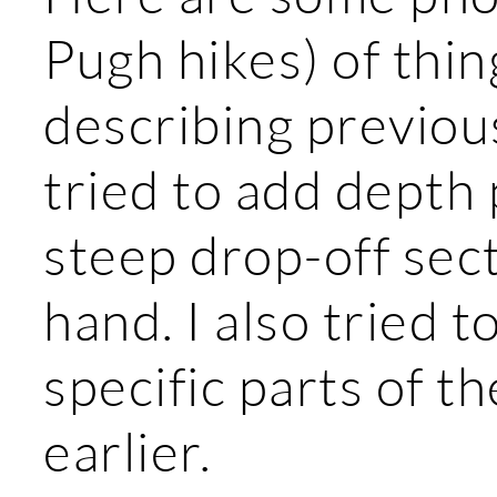
Pugh hikes) of thi
describing previous
tried to add depth
steep drop-off sec
hand. I also tried 
specific parts of th
earlier.