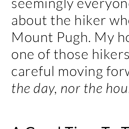
seemingly everyon
about the hiker w
Mount Pugh. My hop
one of those hikers
careful moving for
the day, nor the hour