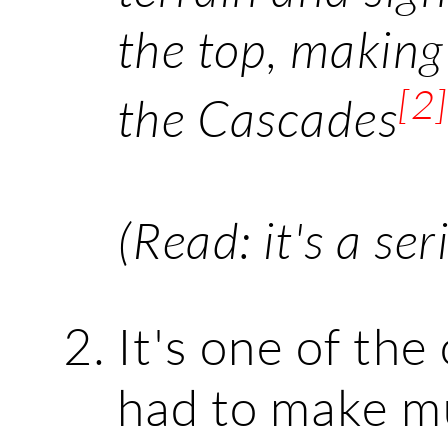
the top, making
[2]
the Cascades
(Read: it's a ser
It's one of the
had to make mu