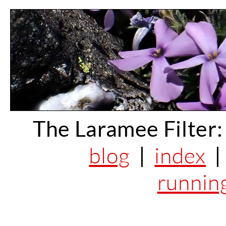
The Laramee Filter:
blog
|
index
runnin