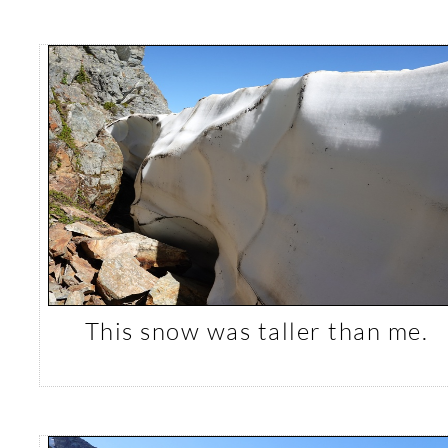
This snow was taller than me.