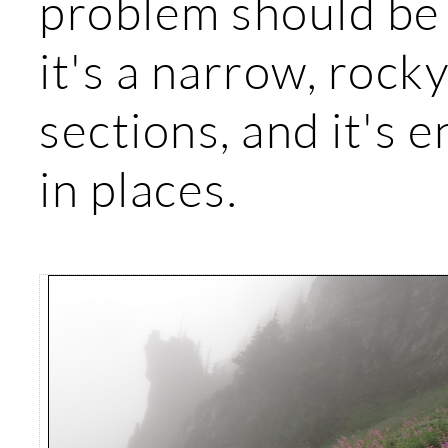
problem should be 
it's a narrow, rocky
sections, and it's 
in places.