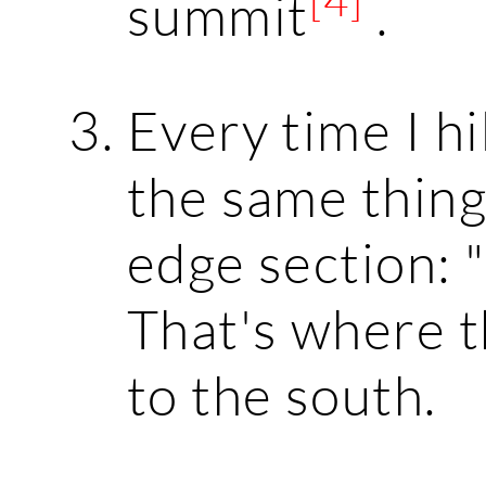
summit
.
Every time I hik
the same thing
edge section: "
That's where t
to the south.