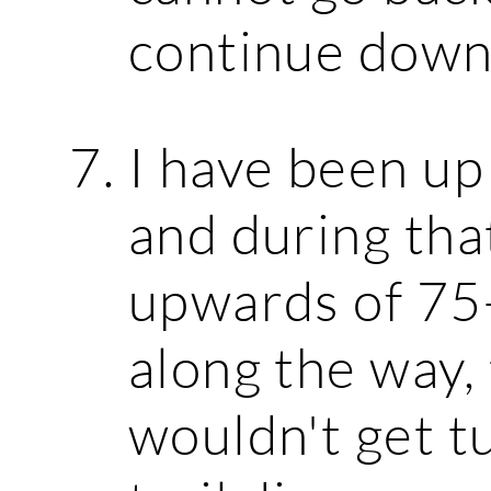
continue down
I have been up
and during tha
upwards of 75
along the way,
wouldn't get t