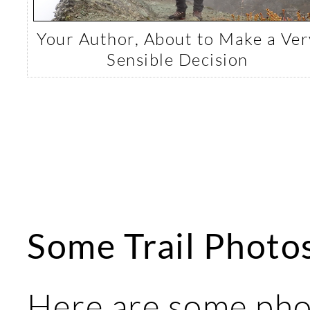
Your Author, About to Make a Ver
Sensible Decision
Some Trail Photo
Here are some pho