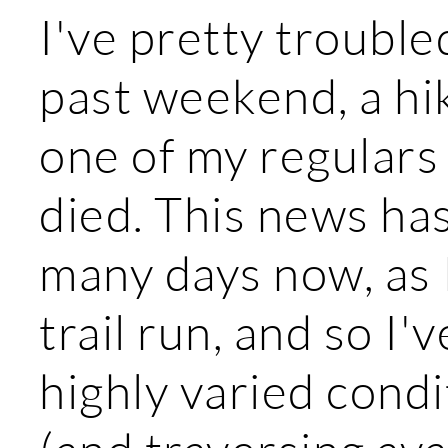
I've pretty trouble
past weekend, a hik
one of my regulars 
died. This news ha
many days now, as I
trail run, and so I'
highly varied cond