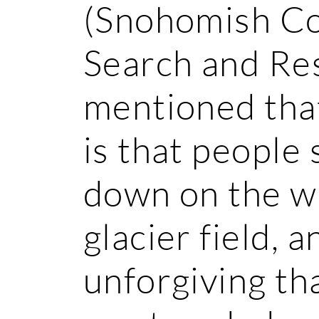
(Snohomish Co
Search and Re
mentioned tha
is that peopl
down on the wr
glacier field, a
unforgiving th