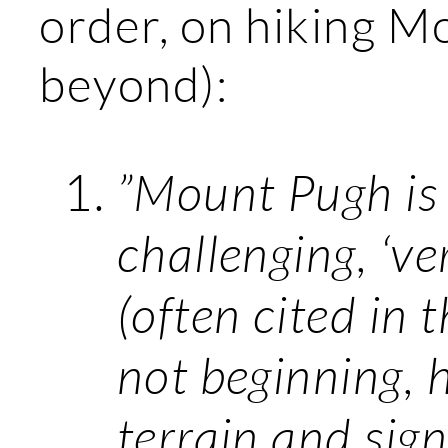
order, on hiking M
beyond):
”Mount Pugh is
challenging, ‘ver
(often cited in 
not beginning, h
terrain and sig