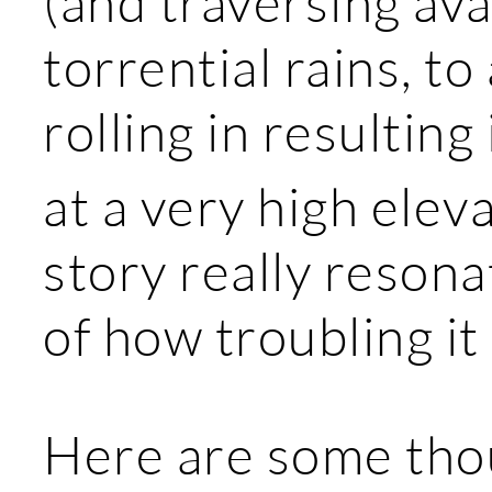
(and traversing ava
torrential rains, t
rolling in resulting
at a very high elev
story really resona
of how troubling it 
Here are some thou