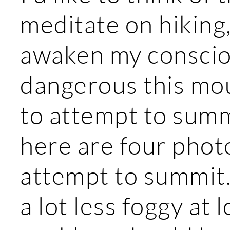
meditate on hiking,
awaken my conscio
dangerous this moun
to attempt to summi
here are four phot
attempt to summit.
a lot less foggy at