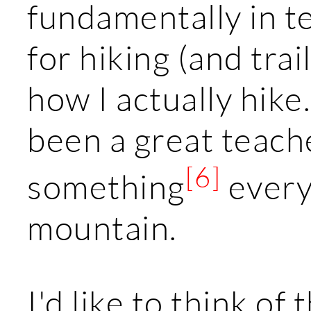
fundamentally in t
for hiking (and trai
how I actually hik
been a great teache
[6]
something
every
mountain.
I'd like to think of 