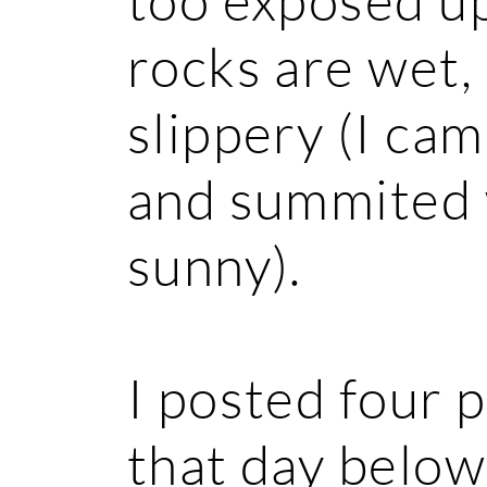
rocks are wet,
slippery (I ca
and summited 
sunny).
I posted four 
that day below