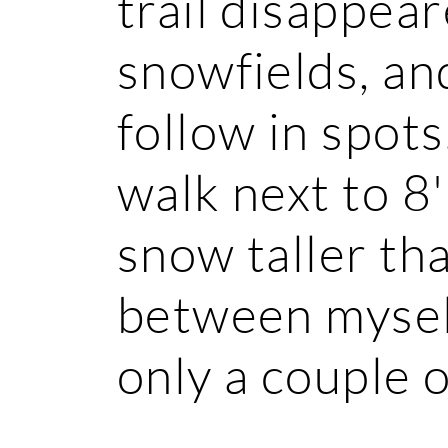
trail disappea
snowfields, and
follow in spots
walk next to 8'
snow taller th
between myself
only a couple o