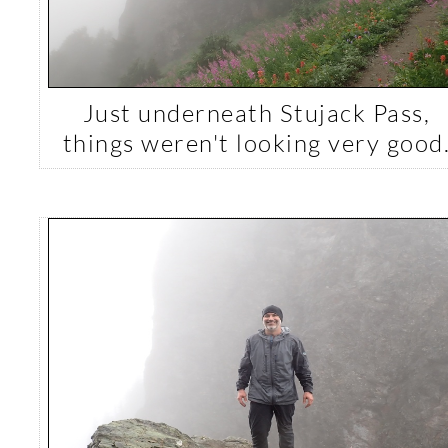
Just underneath Stujack Pass,
things weren't looking very good