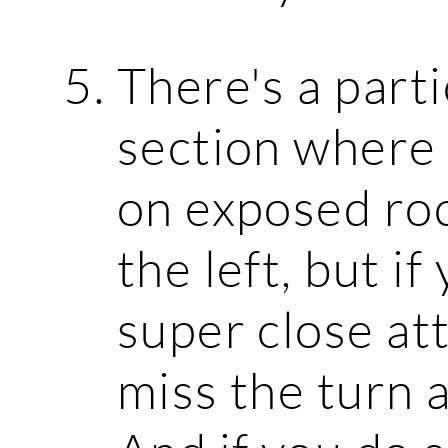
There's a part
section where t
on exposed roc
the left, but i
super close att
miss the turn 