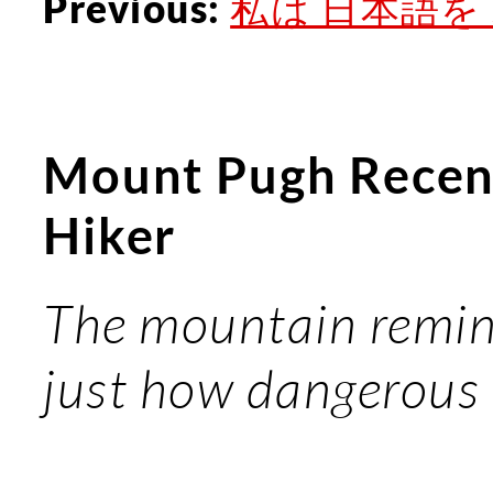
私は 日本語を ..
Previous:
Mount Pugh Recen
Hiker
The mountain remind
just how dangerous it