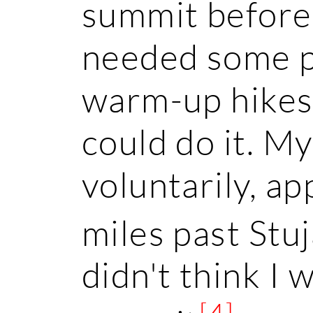
summit before 
needed some p
warm-up hikes 
could do it. M
voluntarily, a
miles past Stu
didn't think I
[4]