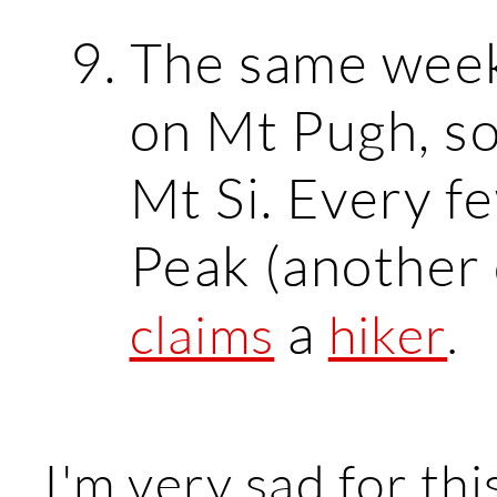
The same wee
on Mt Pugh, s
Mt Si. Every f
Peak (another 
a
claims
hiker
.
I'm very sad for thi