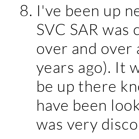
I've been up 
SVC SAR was c
over and over 
years ago). It 
be up there k
have been look
was very disco