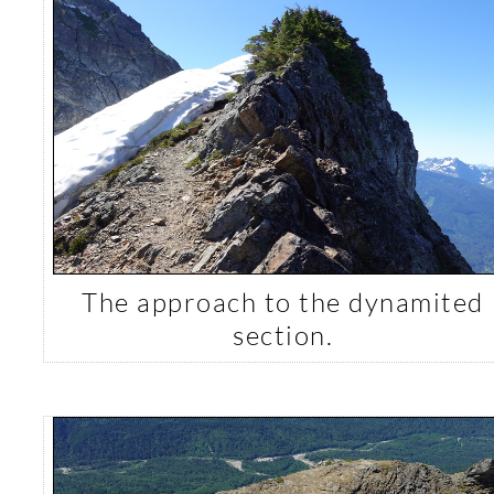
The approach to the dynamited
section.