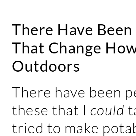
There Have Been 
That Change How 
Outdoors
There have been p
these that I
could
t
tried to make pota