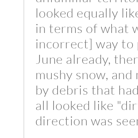
looked equally lik
in terms of what 
incorrect] way to 
June already, the
mushy snow, and 
by debris that had
all looked like "d
direction was see