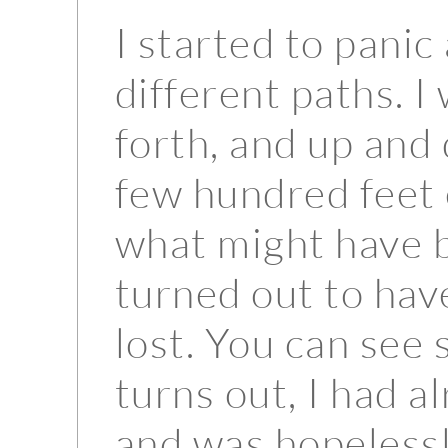
I started to panic
different paths. 
forth, and up and
few hundred feet 
what might have b
turned out to hav
lost. You can see
turns out, I had a
and was hopelessly