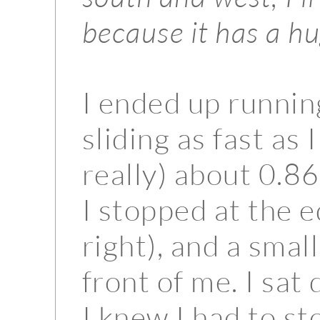
because it has a h
I ended up runnin
sliding as fast as
really) about 0.8
I stopped at the e
right), and a smal
front of me. I sa
I knew I had to st