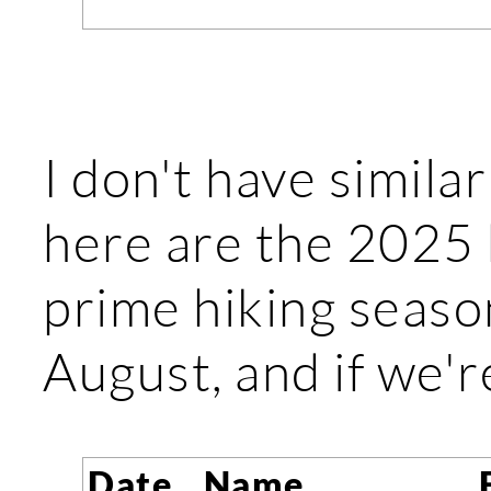
I don't have similar
here are the 2025 h
prime hiking seaso
August, and if we'r
Date
Name