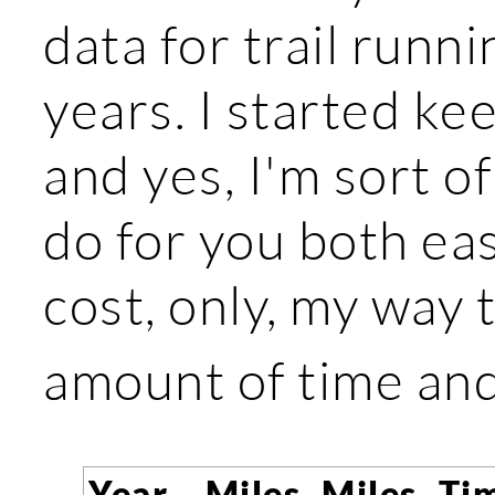
data for trail runni
years. I started ke
and yes, I'm sort o
do for you both eas
cost, only, my way
amount of time an
Year
Miles
Miles
Ti