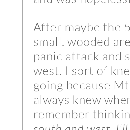
After maybe the 5
small, wooded area
panic attack and 
west. I sort of kn
going because Mt R
always knew wher
remember thinkin
south and west, I'll 