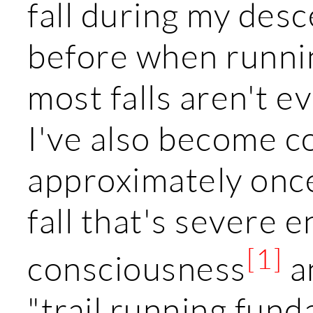
fall during my desc
before when runnin
most falls aren't 
I've also become c
approximately once/
fall that's severe
[1]
consciousness
a
"trail running fund