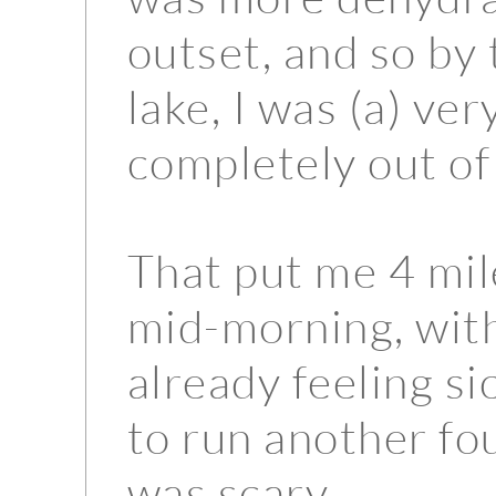
outset, and so by 
lake, I was (a) ve
completely out of
That put me 4 mil
mid-morning, with
already feeling si
to run another fo
was scary.