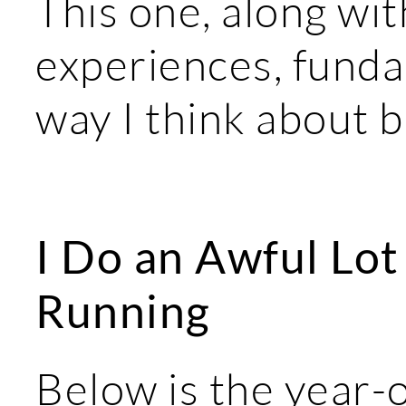
This one, along wi
experiences, fund
way I think about 
I Do an Awful Lot 
Running
Below is the year