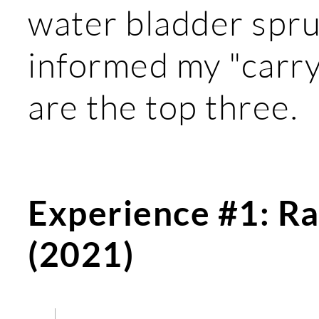
water bladder spru
informed my "carry
are the top three.
Experience #1: Ra
(2021)