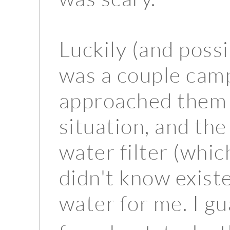
Luckily (and possi
was a couple campi
approached them 
situation, and the
water filter (whic
didn't know exis
water for me. I g