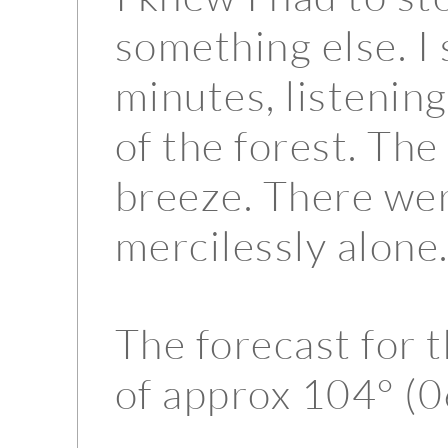
something else. I
minutes, listening
of the forest. The 
breeze. There wer
mercilessly alone
The forecast for 
of approx 104° (