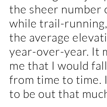
the sheer number o
while trail-running
the average elevat
year-over-year. It
me that I would fal
from time to time. 
to be out that muc