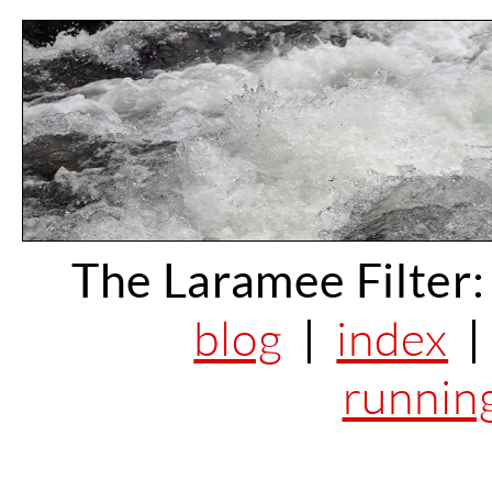
The Laramee Filter:
blog
|
index
runnin