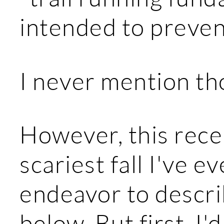
intended to prevent
I never mention tho
However, this rece
scariest fall I've ev
endeavor to describ
below. But first, I'