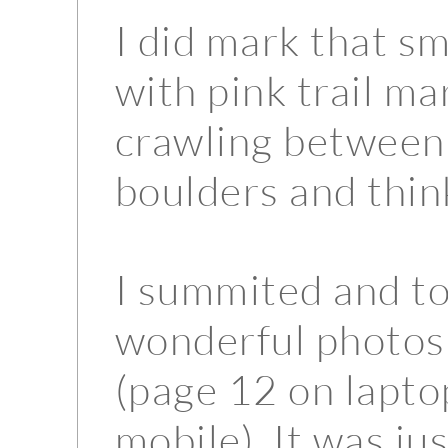
I did mark that sm
with pink trail m
crawling between 
boulders and thin
I summited and t
wonderful photos
(page 12 on lapto
mobile). It was ju