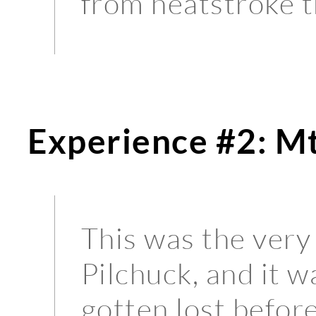
from heatstroke t
Experience #2: Mt
This was the very 
Pilchuck, and it w
gotten lost before