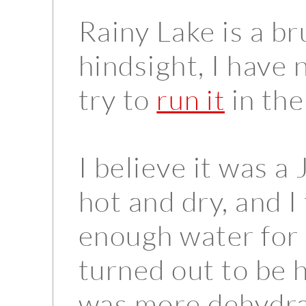
Rainy Lake is a bru
hindsight, I have 
try to
in the
run it
I believe it was a 
hot and dry, and 
enough water for 
turned out to be h
was more dehydra