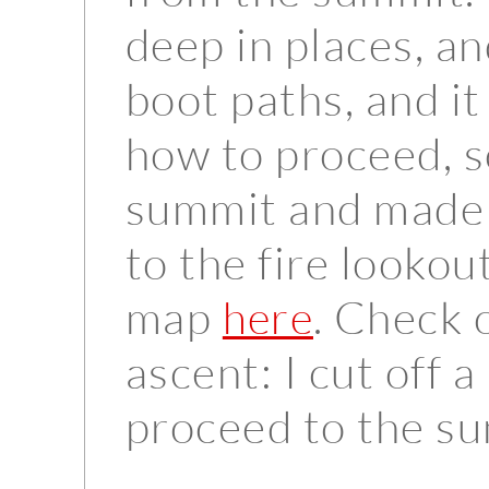
deep in places, a
boot paths, and it 
how to proceed, s
summit and made m
to the fire lookou
map
. Check 
here
ascent: I cut off a
proceed to the sum