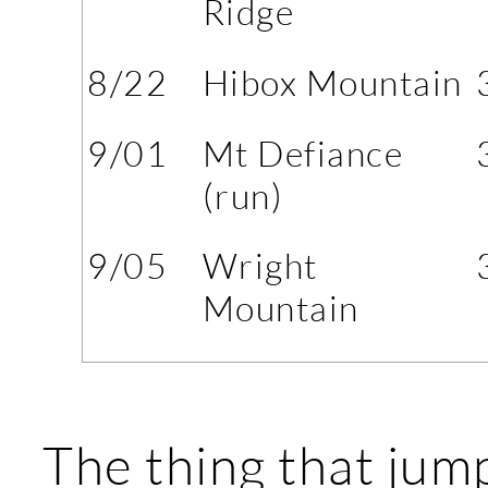
Ridge
8/22
Hibox Mountain
9/01
Mt Defiance
(run)
9/05
Wright
Mountain
The thing that jum