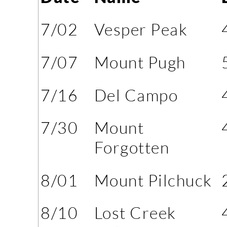
7/02
Vesper Peak
7/07
Mount Pugh
7/16
Del Campo
7/30
Mount
Forgotten
8/01
Mount Pilchuck
8/10
Lost Creek