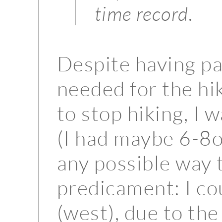
time record.
Despite having p
needed for the hik
to stop hiking, I 
(I had maybe 6-8oz
any possible way 
predicament: I c
(west), due to the