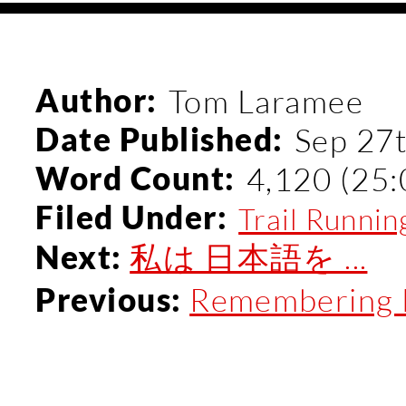
Author:
Tom Laramee
Date Published:
Sep 27
Word Count:
4,120 (25:
Filed Under:
Trail Runnin
私は 日本語を ...
Next:
Remembering M
Previous: