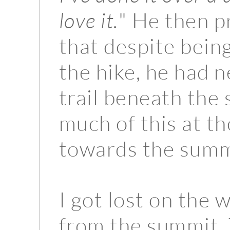
love it.
" He then 
that despite being
the hike, he had n
trail beneath the 
much of this at t
towards the summ
I got lost on the 
from the summit.