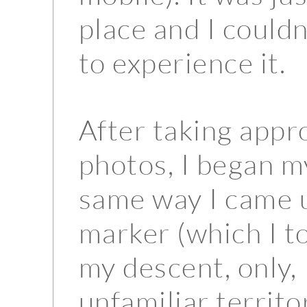
place and I couldn
to experience it.
After taking appr
photos, I began m
same way I came u
marker (which I t
my descent, only, 
unfamiliar territo