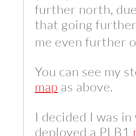
further north, due
that going further
me even further o
You can see my s
as above.
map
I decided I was i
deployed a PLB1