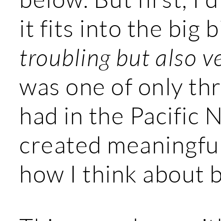
it fits into the big 
troubling but also v
was one of only th
had in the Pacific
created meaningful
how I think about 