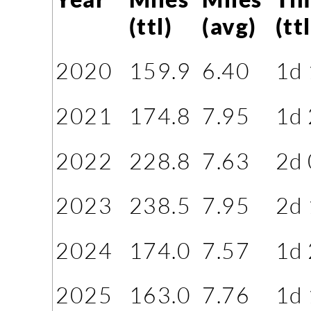
(ttl)
(avg)
(ttl
2020
159.9
6.40
1d
2021
174.8
7.95
1d
2022
228.8
7.63
2d
2023
238.5
7.95
2d
2024
174.0
7.57
1d
2025
163.0
7.76
1d