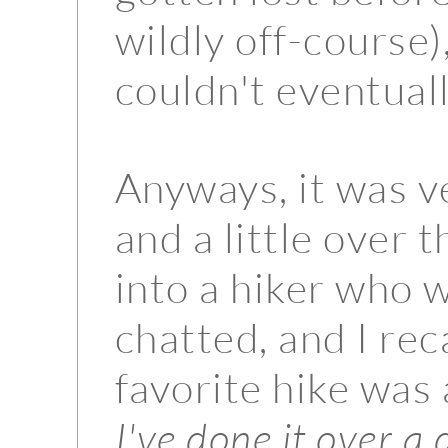
wildly off-course),
couldn't eventual
Anyways, it was v
and a little over 
into a hiker who
chatted, and I rec
favorite hike was 
I've done it over a