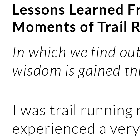
Lessons Learned F
Moments of Trail 
In which we find out
wisdom is gained th
I was trail running 
experienced a very