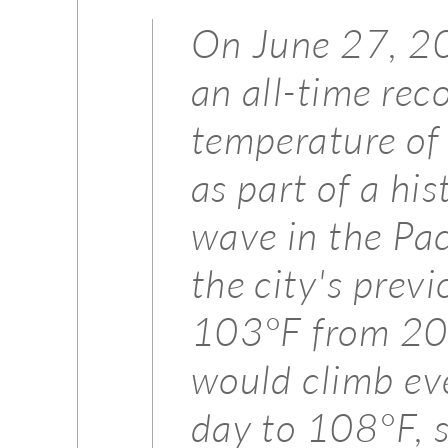
On June 27, 20
an all-time rec
temperature of
as part of a hi
wave in the Pac
the city's previ
103°F from 20
would climb eve
day to 108°F, s