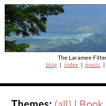
The Laramee Filte
blog
|
index
|
music
Themes:
(all)
|
Book