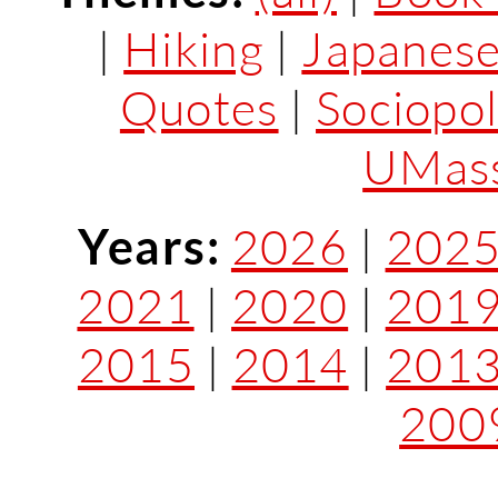
|
Hiking
|
Japanes
Quotes
|
Sociopol
UMass
Years:
2026
|
202
2021
|
2020
|
201
2015
|
2014
|
201
200