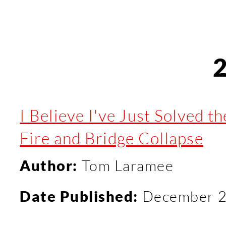
I Believe I've Just Solved t
Fire and Bridge Collapse
Author:
Tom Laramee
Date Published:
December 2