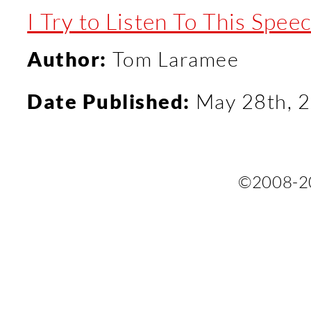
I Try to Listen To This Sp
Author:
Tom Laramee
Date Published:
May 28th, 
©2008-2