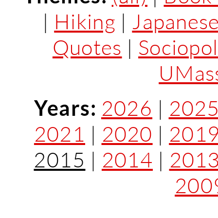
|
Hiking
|
Japanes
Quotes
|
Sociopol
UMass
Years:
2026
|
202
2021
|
2020
|
201
2015
|
2014
|
201
200