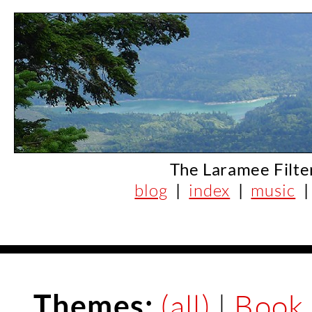
The Laramee Filte
blog
|
index
|
music
Themes:
(all)
|
Book