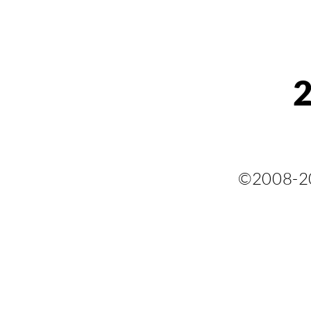
©2008-2