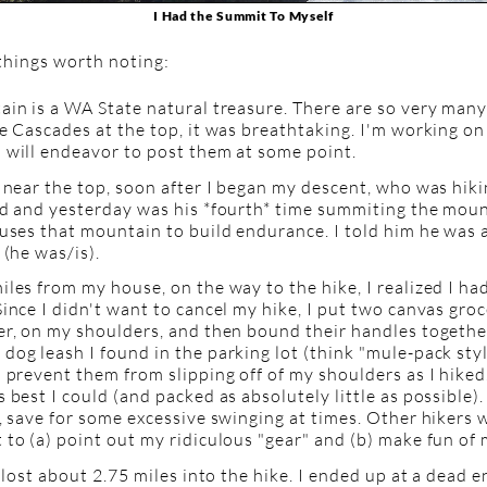
I Had the Summit To Myself
things worth noting:
ain is a WA State natural treasure. There are so very man
e Cascades at the top, it was breathtaking. I'm working on
 will endeavor to post them at some point.
 near the top, soon after I began my descent, who was hik
d and yesterday was his *fourth* time summiting the mount
uses that mountain to build endurance. I told him he was a
 (he was/is).
les from my house, on the way to the hike, I realized I h
ince I didn't want to cancel my hike, I put two canvas gro
er, on my shoulders, and then bound their handles togethe
og leash I found in the parking lot (think "mule-pack style
 prevent them from slipping off of my shoulders as I hiked
 best I could (and packed as absolutely little as possible)
, save for some excessive swinging at times. Other hikers 
to (a) point out my ridiculous "gear" and (b) make fun of m
y lost about 2.75 miles into the hike. I ended up at a dead e