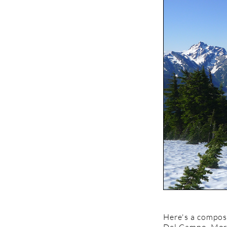
Here's a composi