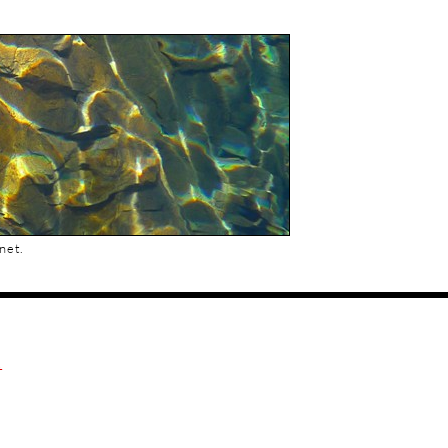
net.
.