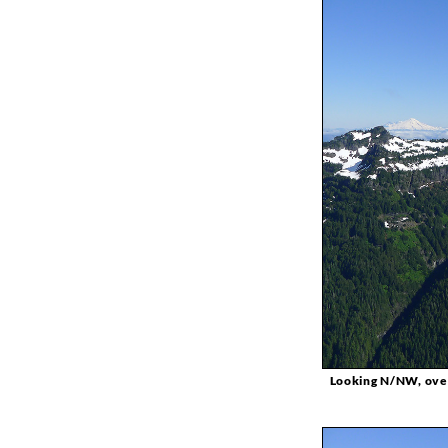
Looking N/NW, overl