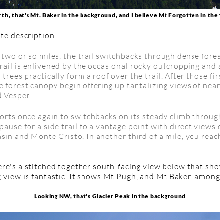
th, that's Mt. Baker in the background, and I believe Mt Forgotten in th
te description:
t two or so miles, the trail switchbacks through dense fores
trail is enlivened by the occasional rocky outcropping and 
 trees practically form a roof over the trail. After those fir
e forest canopy begin offering up tantalizing views of near
d Vesper.
esorts once again to switchbacks on its steady climb throu
 pause for a side trail to a vantage point with direct views
asin and Monte Cristo. In another third of a mile, you rea
re's a stitched together south-facing view below that sh
g view is fantastic. It shows Mt Pugh, and Mt Baker. amon
Looking NW, that's Glacier Peak in the background