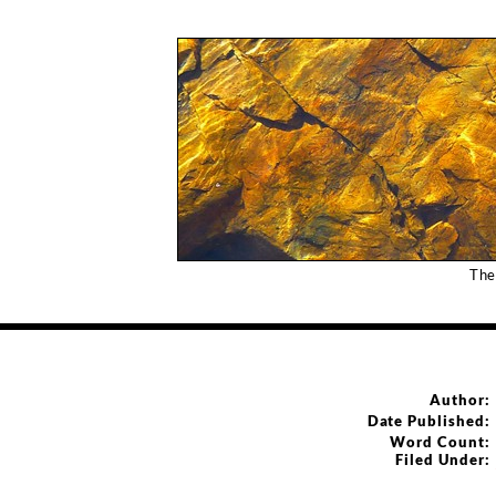
The
Author:
Date Published:
Word Count:
Filed Under: