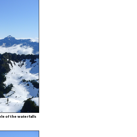
le of the waterfalls