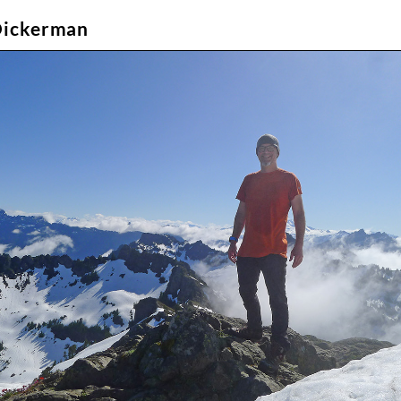
Dickerman