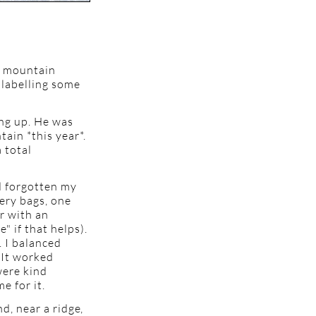
y mountain
 labelling some
ing up. He was
ain *this year*.
 total
ad forgotten my
cery bags, one
r with an
" if that helps).
. I balanced
. It worked
were kind
e for it.
nd, near a ridge,