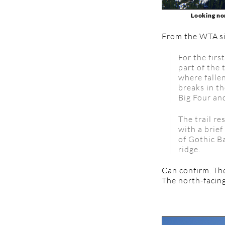
Looking nor
From the WTA si
For the firs
part of the 
where fallen
breaks in th
Big Four an
The trail r
with a brief
of Gothic B
ridge.
Can confirm. The
The north-facin