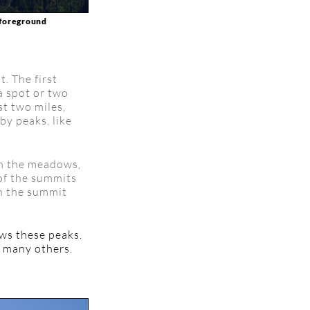
e foreground
t. The first
a spot or two
st two miles,
by peaks, like
gh the meadows,
 of the summits
ch the summit
ows these peaks.
g many others.