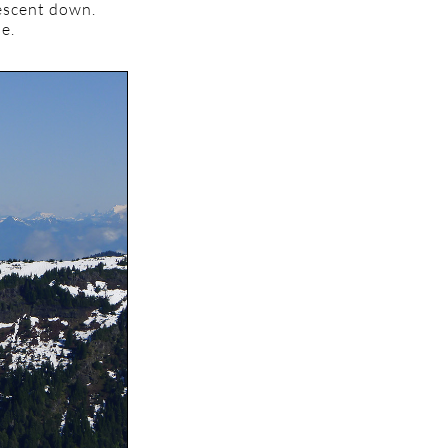
descent down.
ue.