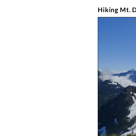
Hiking Mt. 