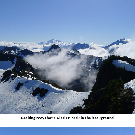
Looking NW, that's Glacier Peak in the background