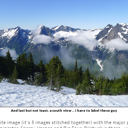
And last but not least, a south view .. i have to label these guy
te image (it's 5 images stitched together) with the major 