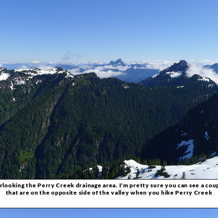
ooking the Perry Creek drainage area. I'm pretty sure you can see a coup
that are on the opposite side of the valley when you hike Perry Creek