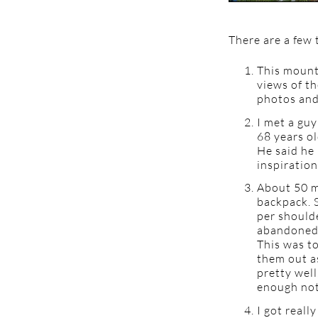
There are a few 
This mount
views of th
photos and
I met a guy
68 years ol
He said he 
inspiration
About 50 mi
backpack. S
per should
abandoned d
This was to
them out as
pretty well
enough not 
I got reall