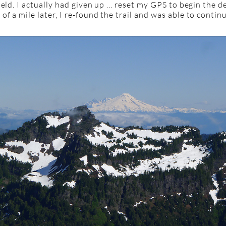
ield. I actually had given up ... reset my GPS to begin the 
of a mile later, I re-found the trail and was able to contin