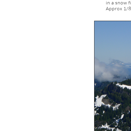
in a snow f
Approx 1/8 