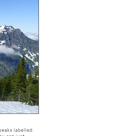
peaks labelled: