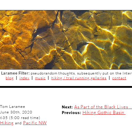
 Laramee Filter:
pseudorandom thoughts, subsequently put on the Inter
blog
|
index
|
music
|
hiking / trail running galleries
|
contact
Tom Laramee
As Part of the Black Lives ..
Next:
June 30th, 2020
Hiking Gothic Basin
Previous:
635 (5:00 read time)
Hiking
Pacific NW
and