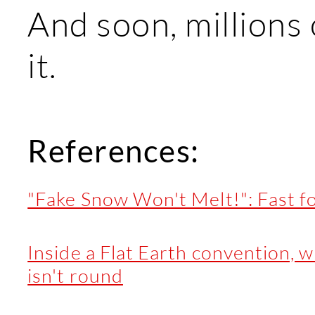
And soon, millions 
it.
References:
"Fake Snow Won't Melt!": Fast fo
Inside a Flat Earth convention, 
isn't round