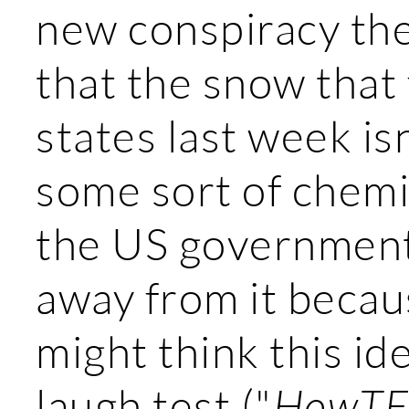
new conspiracy th
that the snow that 
states last week isn'
some sort of chemi
the US government
away from it becau
might think this id
laugh test ("
HowTF 