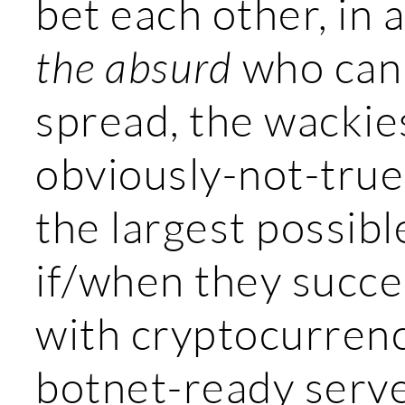
bet each other, in 
the absurd
who can 
spread, the wackie
obviously-not-true
the largest possib
if/when they succe
with cryptocurrenc
botnet-ready serve