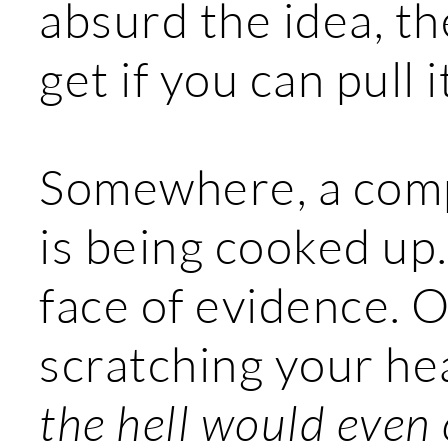
absurd the idea, t
get if you can pull it
Somewhere, a comp
is being cooked up. 
face of evidence. O
scratching your h
the hell would even 