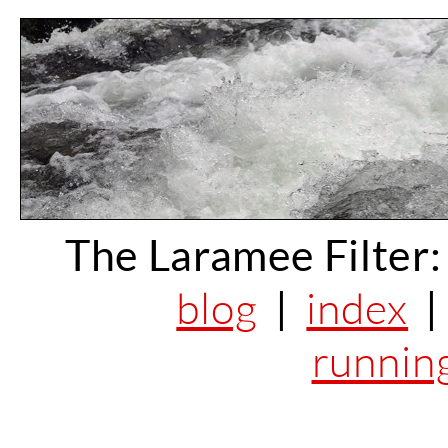
The Laramee Filter:
blog
|
index
runnin