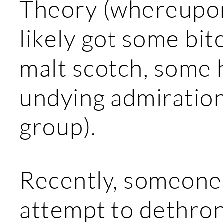
Theory (whereupon
likely got some bitc
malt scotch, some h
undying admiration
group).
Recently, someone 
attempt to dethron