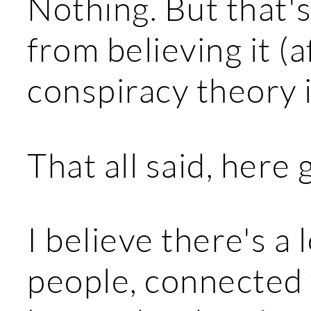
Nothing. But that'
from believing it (a
conspiracy theory i
That all said, here 
I believe there's a 
people, connected v