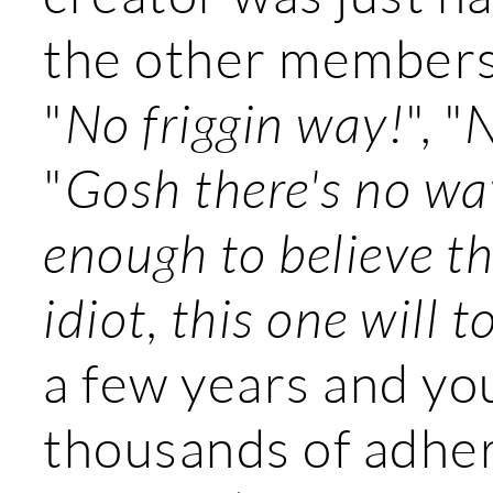
the other members 
"
No friggin way!
", "
N
"
Gosh there's no wa
enough to believe t
idiot, this one will to
a few years and yo
thousands of adher