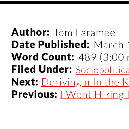
Author:
Tom Laramee
Date Published:
March 
Word Count:
489 (3:00 
Filed Under:
Sociopolitic
Deriving π In the Ki
Next:
I Went Hiking I
Previous: