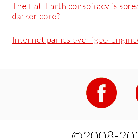
The flat-Earth conspiracy is spre
darker core?
Internet panics over ‘geo-enginee
©2008-202