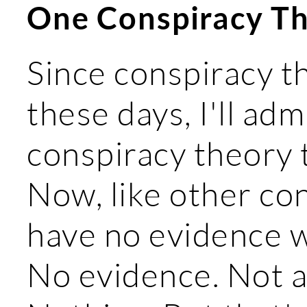
One Conspiracy Th
Since conspiracy th
these days, I'll adm
conspiracy theory t
Now, like other con
have no evidence w
No evidence. Not a