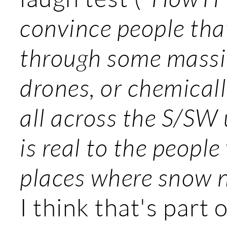
convince people tha
through some massiv
drones, or chemicall
all across the S/SW 
is real to the people 
places where snow n
I think that's part