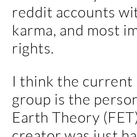
reddit accounts w
karma, and most im
rights.
I think the current
group is the perso
Earth Theory (FET
creator was just h