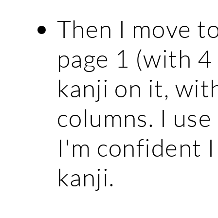
Then I move to
page 1 (with 4
kanji on it, wi
columns. I use
I'm confident 
kanji.