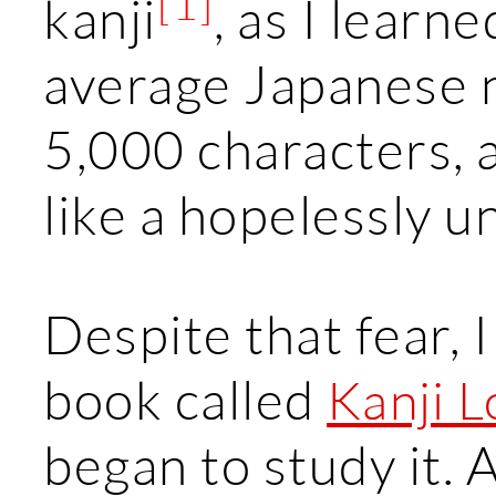
[1]
kanji
, as I learn
average Japanese 
5,000 characters, 
like a hopelessly u
Despite that fear, 
book called
Kanji 
began to study it. A