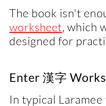
The book isn't eno
, which w
worksheet
designed for pract
Enter 漢字 Works
In typical Laramee 