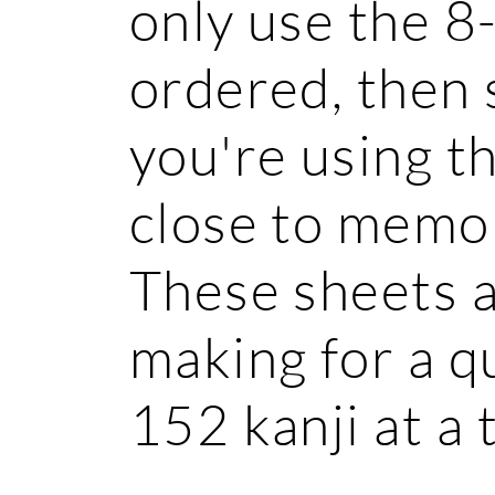
only use the 8
ordered, then 
you're using t
close to memor
These sheets a
making for a q
152 kanji at a 