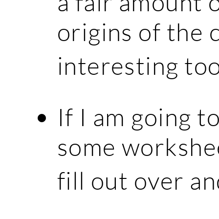
a fair amount 
origins of the
interesting to
If I am going t
some workshee
fill out over a