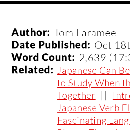
Author:
Tom Laramee
Date Published:
Oct 18
Word Count:
2,639 (17:
Related:
Japanese Can Be 
to Study When th
||
Together
Int
Japanese Verb F
Fascinating Lan