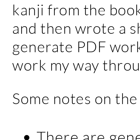
kanji from the book 
and then wrote a s
generate PDF works
work my way throu
Some notes on the
There are gene