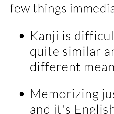
few things immedi
Kanji is diffic
quite similar a
different mean
Memorizing jus
and it's Englis