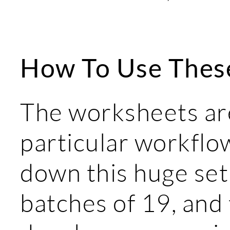
How To Use Thes
The worksheets are
particular workflow
down this huge set
batches of 19, and