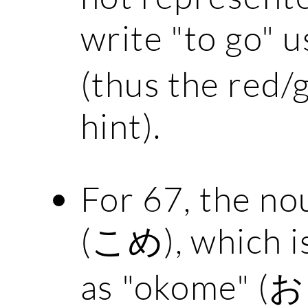
write "to go" u
(thus the red/
hint).
For 67, the nou
(こめ), which is
as "okome" (