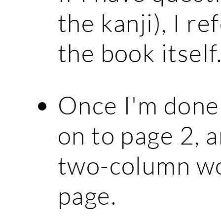
the kanji), I r
the book itself
Once I'm done 
on to page 2, 
two-column wo
page.