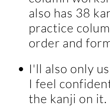
also has 38 kan
practice colum
order and form
I'll also only 
I feel confiden
the kanji on it.