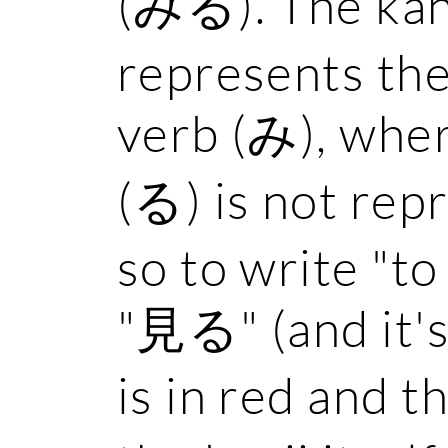
(みる). The kan
represents the
verb (み), wher
(る) is not rep
so to write "to 
"見る" (and it'
is in red and t