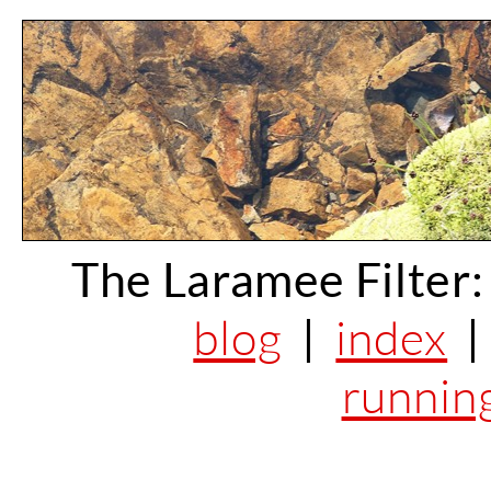
The Laramee Filter:
blog
|
index
runnin