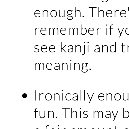
enough. There'
remember if yo
see kanji and t
meaning.
Ironically enou
fun. This may 