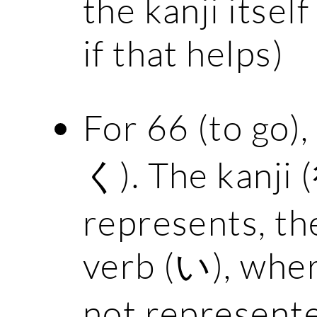
the kanji itself 
if that helps)
For 66 (to go),
く). The kanji 
represents, th
verb (い), wher
not represente