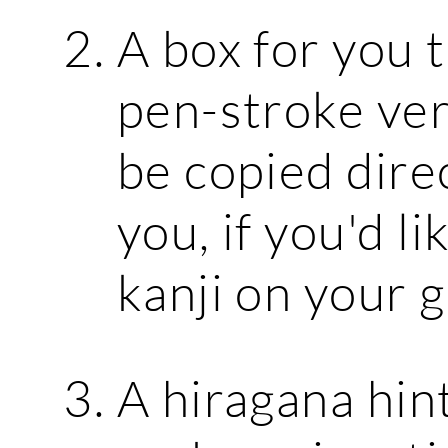
A box for you 
pen-stroke vers
be copied dire
you, if you'd l
kanji on your g
A hiragana hint