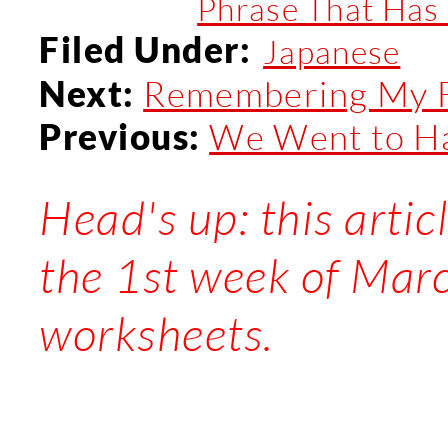
Phrase That Has 
Filed Under:
Japanese
Remembering My Fa
Next:
We Went to H
Previous:
Head's up: this artic
the 1st week of Mar
worksheets.