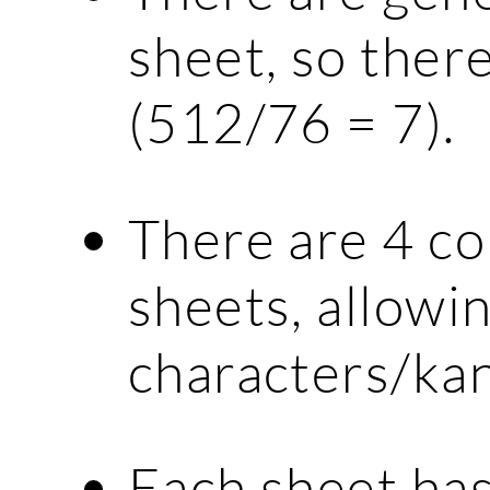
sheet, so there
(512/76 = 7).
There are 4 c
sheets, allowin
characters/kan
Each sheet has 