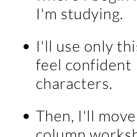
I'm studying.
I'll use only t
feel confident
characters.
Then, I'll mov
column worksh