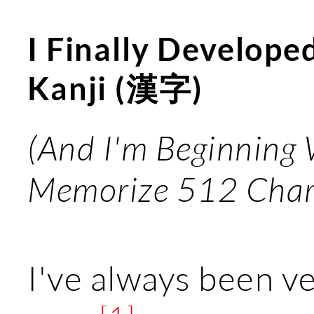
I Finally Develope
Kanji (漢字)
(And I'm Beginning
Memorize 512 Char
I've always been v