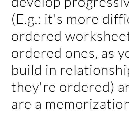
develop progressiv
(E.g.: it's more diff
ordered worksheets
ordered ones, as y
build in relationsh
they're ordered) a
are a memorization