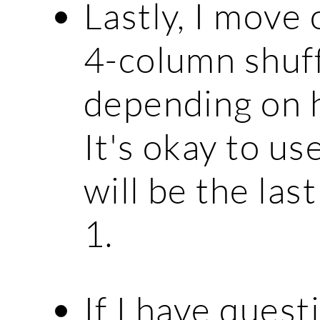
Lastly, I move
4-column shuffl
depending on h
It's okay to us
will be the la
1.
If I have quest