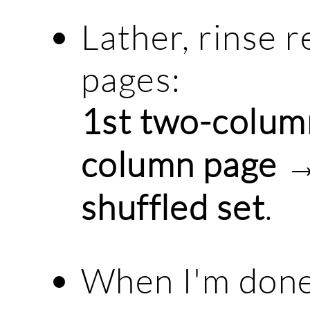
Lather, rinse r
pages:
1st two-colum
column page →
shuffled set
.
When I'm done w