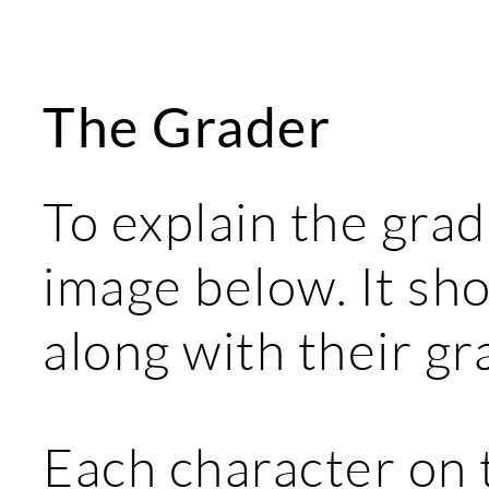
The Grader
To explain the grad
image below. It sh
along with their gr
Each character on 