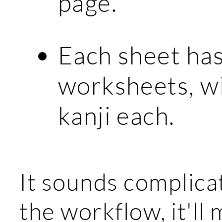
page.
Each sheet ha
worksheets, w
kanji each.
It sounds complica
the workflow, it'l