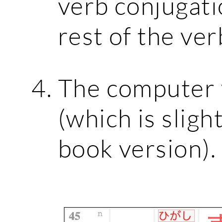
verb conjugati
rest of the ver
The computer v
(which is sligh
book version).