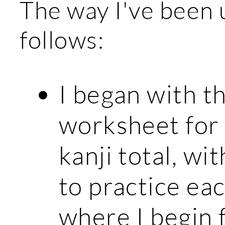
The way I've been u
follows:
I began with t
worksheet for 
kanji total, wi
to practice eac
where I begin 