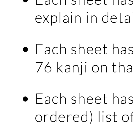
explain in deta
Each sheet has
76 kanji on tha
Each sheet has
ordered) list o