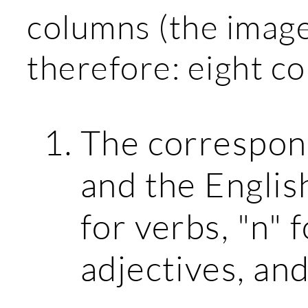
columns (the image
therefore: eight c
The correspon
and the English
for verbs, "n" 
adjectives, and