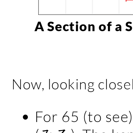
A Section of a 
Now, looking closel
For 65 (to see)