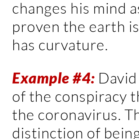
changes his mind as
proven the earth is
has curvature.
Example #4:
David 
of the conspiracy t
the coronavirus. T
distinction of bein