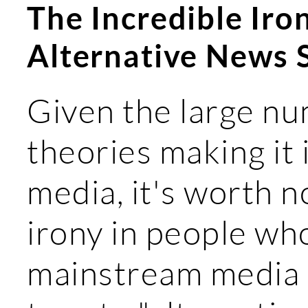
The Incredible Iro
Alternative News 
Given the large nu
theories making it
media, it's worth n
irony in people who
mainstream media 