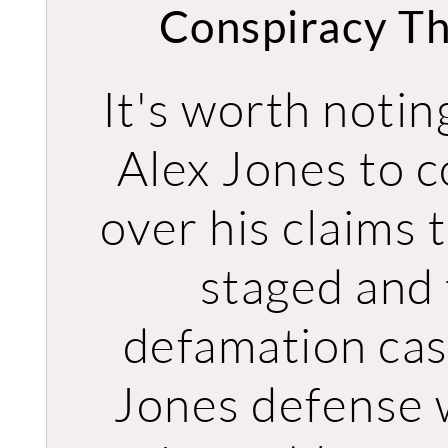
Conspiracy Th
It's worth noti
Alex Jones to c
over his claims
staged and 
defamation case
Jones defense w