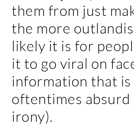
them from just maki
the more outlandis
likely it is for peop
it to go viral on fa
information that is
oftentimes absurd (
irony).