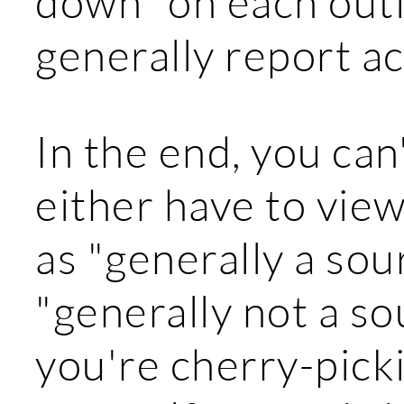
down" on each outl
generally report a
In the end, you can'
either have to view
as "generally a sou
"generally not a sour
you're cherry-picki