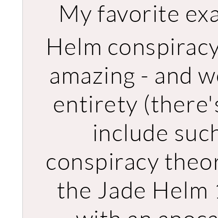
My favorite ex
Helm conspiracy
amazing - and wo
entirety (there'
include suc
conspiracy theo
the Jade Helm 1