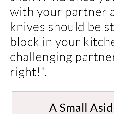
with your partner 
knives should be s
block in your kitc
challenging partn
right!".
A Small Asid