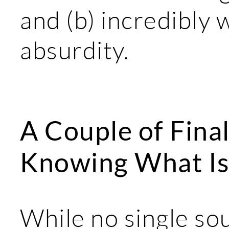
and (b) incredibly 
absurdity.
A Couple of Fina
Knowing What Is
While no single sou