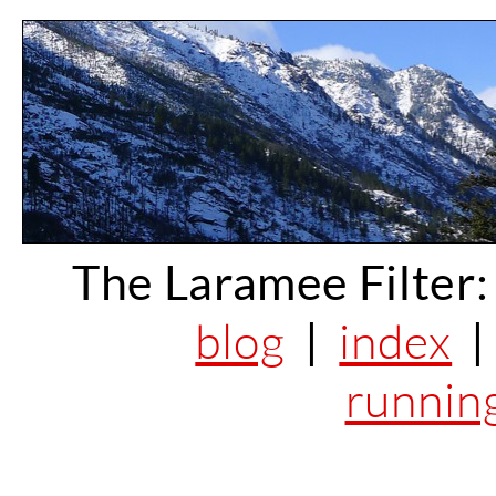
The Laramee Filter:
blog
|
index
runnin