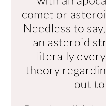
with an apoca
comet or asteroi
Needless to say,
an asteroid st
literally ever
theory regardi
out to