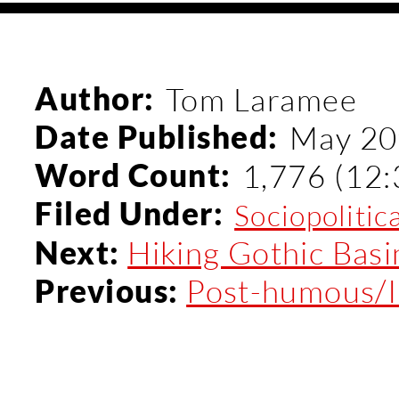
Author:
Tom Laramee
Date Published:
May 20
Word Count:
1,776 (12:
Filed Under:
Sociopolitic
Hiking Gothic Bas
Next:
Post-humous/I
Previous: