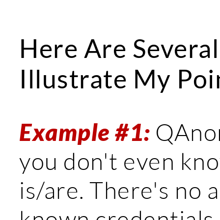
Here Are Several
Illustrate My Poi
Example #1:
QAnon 
you don't even kn
is/are. There's no a
known credentials.