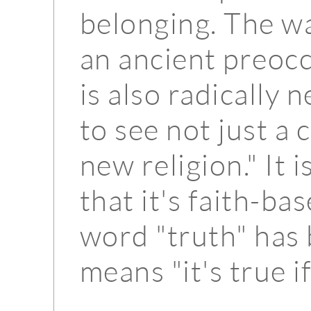
belonging. The way
an ancient preoc
is also radically 
to see not just a
new religion." It i
that it's faith-ba
word "truth" has
means "it's true i