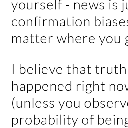
yourself - news is j
confirmation biases
matter where you 
I believe that trut
happened right no
(unless you observe
probability of bein