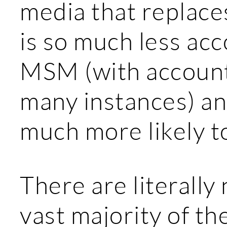
media that replace
is so much less ac
MSM (with accounta
many instances) an
much more likely to
There are literally
vast majority of th