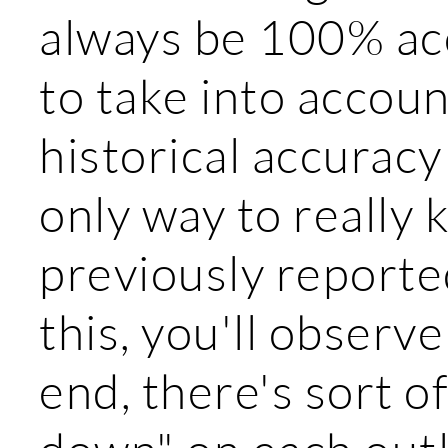
always be 100% acc
to take into accou
historical accuracy 
only way to really
previously reported
this, you'll observe
end, there's sort 