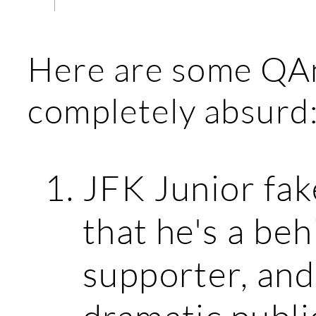
Here are some QAn
completely absurd
JFK Junior fak
that he's a be
supporter, and