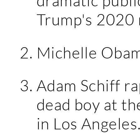
dramatic publi
Trump's 2020 
Michelle Obama
Adam Schiff ra
dead boy at t
in Los Angeles