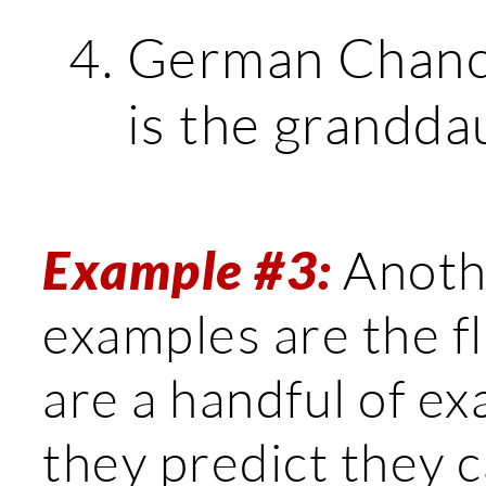
German Chance
is the granddau
Example #3:
Anothe
examples are the fl
are a handful of e
they predict they c