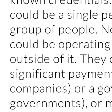
could be a single p
group of people. 
could be operating
outside of it. They
significant paymen
companies) or a g
governments), or 