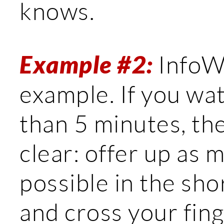
knows.
Example #2:
InfoWa
example. If you wa
than 5 minutes, t
clear: offer up as 
possible in the sh
and cross your fin