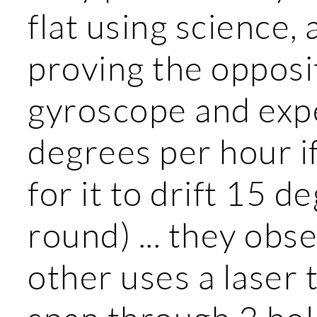
flat using science,
proving the opposi
gyroscope and expec
degrees per hour if 
for it to drift 15 de
round) ... they obse
other uses a laser 