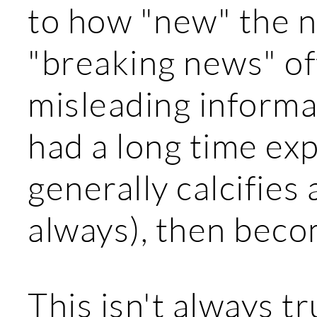
to how "new" the n
"breaking news" of
misleading informat
had a long time ex
generally calcifies
always), then beco
This isn't always t