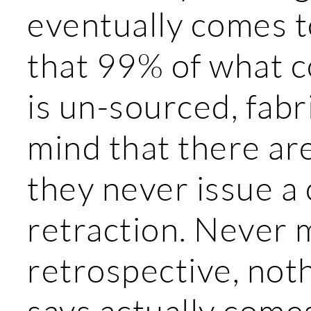
eventually comes t
that 99% of what 
is un-sourced, fab
mind that there ar
they never issue a 
retraction. Never m
retrospective, not
says actually comes