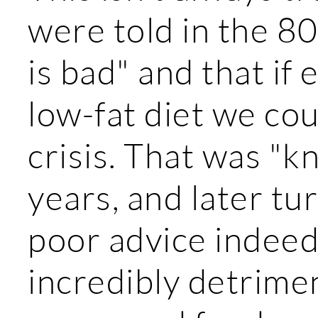
were told in the 80
is bad" and that if
low-fat diet we cou
crisis. That was "k
years, and later tu
poor advice indeed
incredibly detrimen