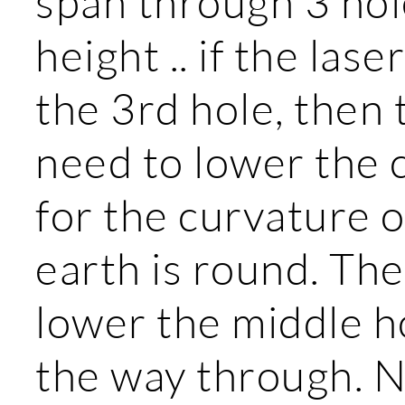
span through 3 hole
height .. if the las
the 3rd hole, then t
need to lower the 
for the curvature o
earth is round. Th
lower the middle ho
the way through. N