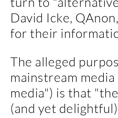
turn to "alternativ
David Icke, QAnon
for their informati
The alleged purpos
mainstream media 
media") is that "the
(and yet delightful)