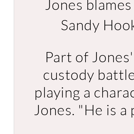
Jones blames ‘
Sandy Hook
Part of Jones'
custody battle
playing a charac
Jones. "He is a