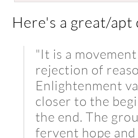
Here's a great/apt
"It is a movement
rejection of reaso
Enlightenment val
closer to the begi
the end. The gro
fervent hope and 