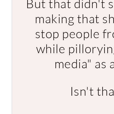
But that didn't 
making that shi
stop people fro
while pilloryi
media" as a
Isn't th