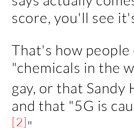
score, you'll see it
That's how people 
"chemicals in the w
gay, or that Sandy
and that "5G is ca
[2]
"