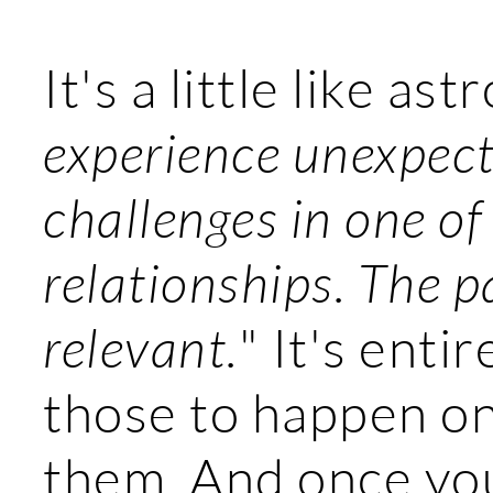
It's a little like ast
experience unexpecte
challenges in one of
relationships. The pa
relevant.
" It's enti
those to happen on 
them. And once yo